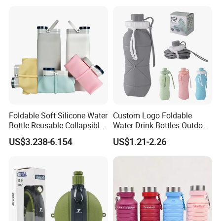
Foldable Soft Silicone Water
Custom Logo Foldable
Bottle Reusable Collapsible
Water Drink Bottles Outdoor
Bottles
Children BPA Free Silicone
US$3.238-6.154
US$1.21-2.26
Climbing/Biking/Travel
Water Bottle
Tanks