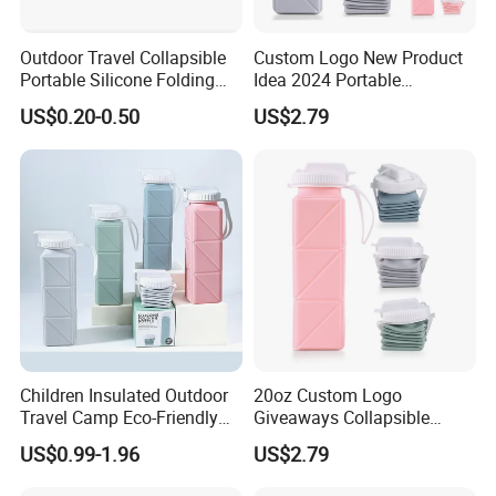
About Milesun
Outdoor Travel Collapsible
Custom Logo New Product
Portable Silicone Folding
Idea 2024 Portable
Cup for Drinking
Collapsible Water Bottle
US$0.20-0.50
US$2.79
Eco-Friendly Silicone Kids
Water Bottle BPA Free for
School
Milesun Group
Total Number of Personnel:>350 staffs (as of June.24, 2021)
Total Production scale: >35000 square meters
Head Office: Milesun Rubber & Plastic Technology Co.,Ltd
Founded: 2002
Children Insulated Outdoor
20oz Custom Logo
Location: Guangzhou, Guangdong
Travel Camp Eco-Friendly
Giveaways Collapsible
Main Business: Compression Molding Rubber Products & Parts,
Food Grade Silicone School
Water Drink Bottle Sports
US$0.99-1.96
US$2.79
Water Bottle Sports Logo
Straw Climbing Eco Friendly
etc.
Custom Business Gifts
Silicone Foldable Water