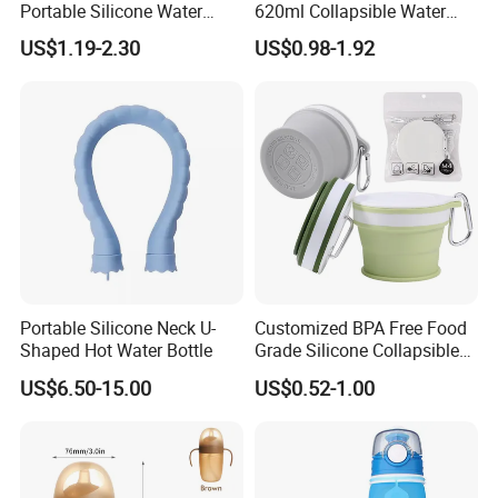
Portable Silicone Water
620ml Collapsible Water
Bottle with Carabiner
Bottle Camping Travel Kids
US$1.19-2.30
US$0.98-1.92
Silicone Collapsible
Foldable Sports Water
We strictly emphasize on
quality and management control
.
Bottle
Our R&D and production management
follows
TUV &
IS014001
Environmental System.
Beyond these, Our finished products meet approval
of
ISO9001, IATF16949 & UL
quality control system.
Milesun can make our products meet standards as customer's
demand like
CE, ROHS, REACH, CP65, PAHS, FDA, TSCA
,etc.
Portable Silicone Neck U-
Customized BPA Free Food
Shaped Hot Water Bottle
Grade Silicone Collapsible
Pocket Size 170ml 200ml
US$6.50-15.00
US$0.52-1.00
Foldable Mug Silicon
Folding Cup for Water Juice
Coffee Cola Tea Milk and
Ice-Cream