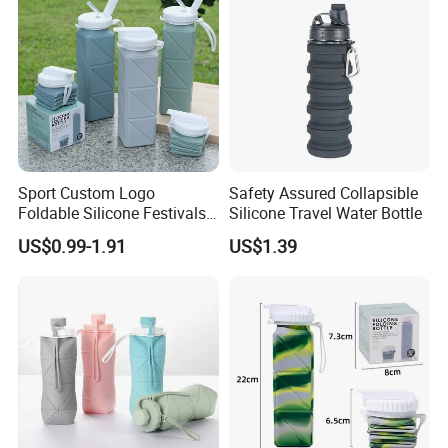
Sport Custom Logo
Safety Assured Collapsible
Foldable Silicone Festivals
Silicone Travel Water Bottle
Water Drink Bottles Outdoor
US$0.99-1.91
US$1.39
Children Collapsible BPA
Free Silicone Water Bottle