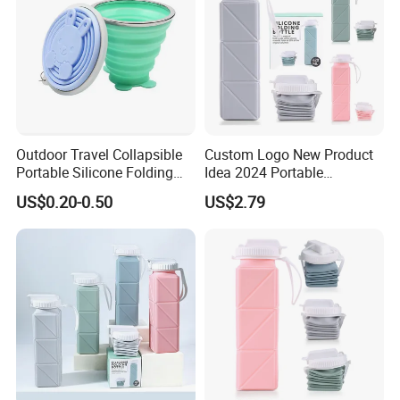
Outdoor Travel Collapsible
Custom Logo New Product
Portable Silicone Folding
Idea 2024 Portable
Cup for Drinking
Collapsible Water Bottle
US$0.20-0.50
US$2.79
Eco-Friendly Silicone Kids
Water Bottle BPA Free for
School