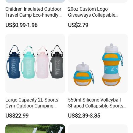
Children Insulated Outdoor
20oz Custom Logo
Travel Camp Eco-Friendly
Giveaways Collapsible
Food Grade Silicone School
Water Drink Bottle Sports
US$0.99-1.96
US$2.79
Water Bottle Sports Logo
Straw Climbing Eco Friendly
Custom Business Gifts
Silicone Foldable Water
Bottle Kids
Large Capacity 2L Sports
550ml Silicone Volleyball
Gym Outdoor Camping
Shaped Collapsible Sports
Travel Foldable Drinking
Water Bottle in Bulk
US$22.99
US$2.39-3.85
Foldable Silicone Water
Bottle with Straw