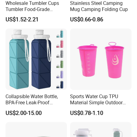
Wholesale Tumbler Cups
Stainless Steel Camping
Tumbler Food-Grade
Mug Camping Folding Cup
Silicone Foldable Travel
US$1.52-2.21
US$0.66-0.86
Tumbler Cups
Collapsible Water Bottle,
Sports Water Cup TPU
BPA-Free Leak-Proof
Material Simple Outdoor
Silicone Foldable Water
Soft Marathon Cup
US$2.00-15.00
US$0.78-1.10
Bottle Cup 20.6oz, Durable
Lightweight Bottle for Gym,
Travel, Camping, Hiking, and
Runni