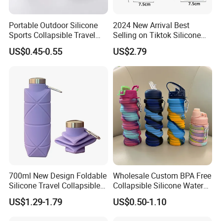
Portable Outdoor Silicone
2024 New Arrival Best
Sports Collapsible Travel
Selling on Tiktok Silicone
Folding Bottle Foldable
Folding Bottle Light Weight
US$0.45-0.55
US$2.79
Water Bottle for Hiking
Easy to Carry Travel
Camping Bottle
Camping Gym Collapsible
Water Bottle
700ml New Design Foldable
Wholesale Custom BPA Free
Silicone Travel Collapsible
Collapsible Silicone Water
Water Bottle for Sports
Bottle Hot Sale Silicone
US$1.29-1.79
US$0.50-1.10
Foldable Water Bottle for
Sport Travel Outdoor