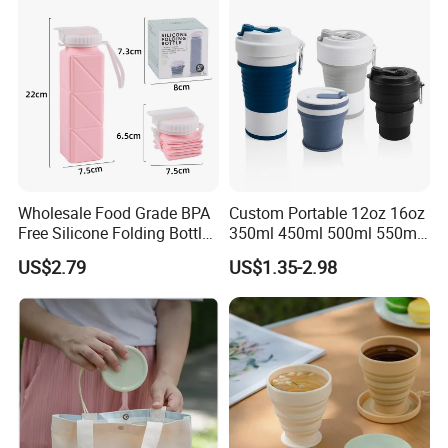
Wholesale Food Grade BPA
Custom Portable 12oz 16oz
Free Silicone Folding Bottle
350ml 450ml 500ml 550ml
Light Weight Durable Travel
Outdoor Travel Reusable
US$2.79
US$1.35-2.98
Portable Smart Water Bottle
Silicone Folding Collapsible
Coffee Mug Silicon Foldable
Drinking Water Cups with
Lids