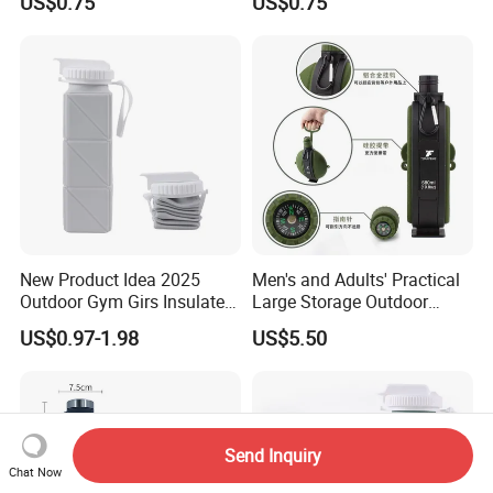
US$0.75
US$0.75
Mug for Camping and Office
Mug Silicon Foldable
Drinking Water Cups with
Lids
New Product Idea 2025
Men's and Adults' Practical
Outdoor Gym Girs Insulated
Large Storage Outdoor
Sport Water Bottles
Portable Water Bottle
US$0.97-1.98
US$5.50
Foldable Custom Logo
Water Bottle with Silicone
Lid Cover
Send Inquiry
Chat Now