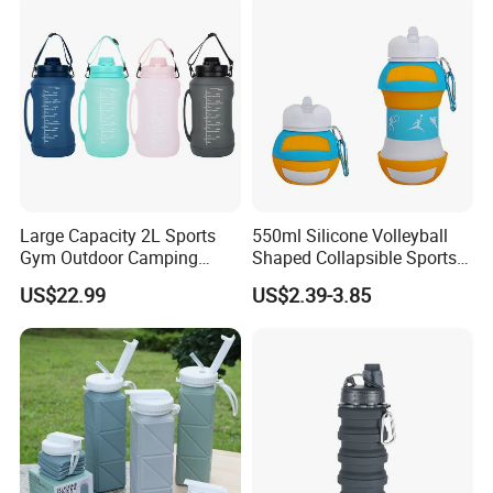
Bottle Kids
Large Capacity 2L Sports
550ml Silicone Volleyball
Gym Outdoor Camping
Shaped Collapsible Sports
Travel Foldable Drinking
Water Bottle in Bulk
US$22.99
US$2.39-3.85
Foldable Silicone Water
Bottle with Straw
We strictly emphasize on
quality and
management control
.
Our R&D and production
management
follows
TUV &