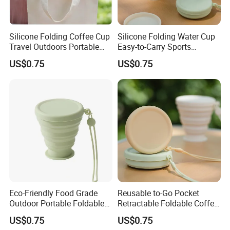
Silicone Folding Coffee Cup
Silicone Folding Water Cup
Travel Outdoors Portable
Easy-to-Carry Sports
Silicone Collapsible
Drinking Cup for Outdoor
US$0.75
US$0.75
Drinking Cups
Travel & Camping
Eco-Friendly Food Grade
Reusable to-Go Pocket
Outdoor Portable Foldable
Retractable Foldable Coffee
Silicone Travel Cup with Lid
Cup Silicone Cup for Travel
US$0.75
US$0.75