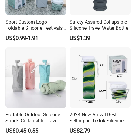
IS014001
Environmental System.
Beyond these, Our finished products meet
Sport Custom Logo
Safety Assured Collapsible
Foldable Silicone Festivals
Silicone Travel Water Bottle
approval of
ISO9001, IATF16949 & UL
quality
Water Drink Bottles Outdoor
US$0.99-1.91
US$1.39
Children Collapsible BPA
control system.
Free Silicone Water Bottle
Milesun can make our products meet standards
as customer's demand like
CE, ROHS, REACH,
CP65, PAHS, FDA, TSCA
,etc.
Other Services:
Portable Outdoor Silicone
2024 New Arrival Best
1.We will reply your enquiry in 24 hours,any time
Sports Collapsible Travel
Selling on Tiktok Silicone
you can contact us.
Folding Bottle Foldable
Folding Bottle Light Weight
US$0.45-0.55
US$2.79
Water Bottle for Hiking
Easy to Carry Travel