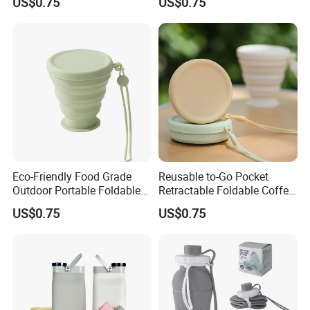
US$0.75
US$0.75
Drinking Cups
Travel & Camping
Eco-Friendly Food Grade
Reusable to-Go Pocket
Outdoor Portable Foldable
Retractable Foldable Coffee
Silicone Travel Cup with Lid
Cup Silicone Cup for Travel
US$0.75
US$0.75
Milesun Group
Total Number of Personnel:>350 staffs (as of June.24, 2021)
Total Production scale: >35000 square meters