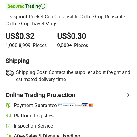

Leakproof Pocket Cup Collapsible Coffee Cup Reusable
Coffee Cup Travel Mugs
US$0.32
US$0.30
1,000-8,999
Pieces
9,000+
Pieces
Shipping
Shipping Cost:
Contact the supplier about freight and
estimated delivery time.
Online Trading Protection
Payment Guarantee
Platform Logistics
Clearer shipment tracking with platform-supported logistics.
Inspection Service
Optional pre-shipment inspection for quality and quantity checks.
After-Sales & Dispute Handling