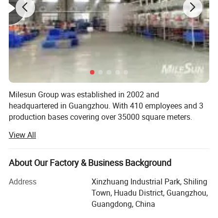
Milesun Group was established in 2002 and
headquartered in Guangzhou. With 410 employees and 3
production bases covering over 35000 square meters.
View All
Milesun Group is a professional manufacturer & Solution
provider of Rubber Products & Parts, Metal Products &
Parts, Mold, intelligent automation equipment through the
About Our Factory & Business Background
establishment of 3 companies: Guangzhou Milesun
Rubber & Plastic Technology Co., Ltd, Guangzhou Mingrui
Address
Xinzhuang Industrial Park, Shiling
intelligent technology Co., Ltd and Guangdong Yousheng
Town, Huadu District, Guangzhou,
New Material Technology Co., Ltd.
Guangdong, China
SAFE & SUSTAINABLE - The collapsible cup is made from