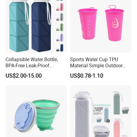
Collapsible Water Bottle,
Sports Water Cup TPU
BPA-Free Leak-Proof
Material Simple Outdoor
Silicone Foldable Water
Soft Marathon Cup
US$2.00-15.00
US$0.78-1.10
Bottle Cup 20.6oz, Durable
Lightweight Bottle for Gym,
Travel, Camping, Hiking, and
Runni