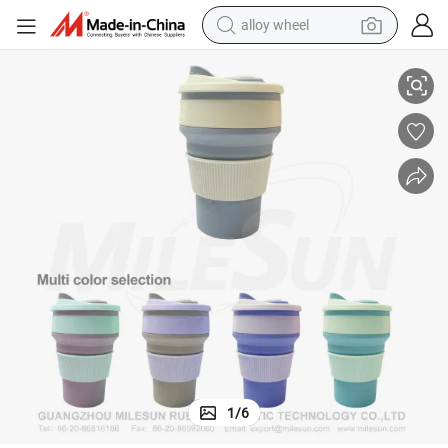
alloy wheel
smart phone
el Mugs
Leakproof Pocket Cup Collapsible Coffee Cup Reusable Coffee Cup Trav
dirt bike
crawler excavator
farm tractor
racing motorcycle
wheel loader
electric car
1
/
6