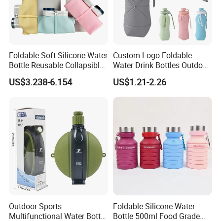
Head Office: Milesun Rubber & Plastic Technology Co.,Ltd
Founded: 2002
Location: Guangzhou, Guangdong
Foldable Soft Silicone Water
Custom Logo Foldable
Main Business: Compression Molding Rubber Products & Parts,
Bottle Reusable Collapsible
Water Drink Bottles Outdoor
etc.
Bottles
Children BPA Free Silicone
US$3.238-6.154
US$1.21-2.26
Climbing/Biking/Travel
Water Bottle
Tanks
Branch Company: Guangzhou Mingrui Intelligent
Technology Co., Ltd
Established: 2018
Location: Guangzhou, Guangdong
Main Business: Molds, Refined Hardware, Intelligent
Automation Equipment, etc.
Branch Company: Guangdong Yousheng New Material
Outdoor Sports
Foldable Silicone Water
Technology Co.,Ltd
Multifunctional Water Bottle
Bottle 500ml Food Grade