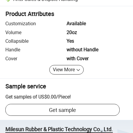
Platform-assisted dispute resolution, including refunds or returns whe
Product Attributes
Customization
Available
Volume
20oz
Collapsible
Yes
Handle
without Handle
Cover
with Cover
View More
Sample service
Get samples of
US$0.00
/
Piece
!
Get sample
Milesun Rubber & Plastic Technology Co., Ltd.