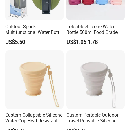
Outdoor Sports
Foldable Silicone Water
Multifunctional Water Bottle
Bottle 500ml Food Grade
Food-Grade Silicone
Reusable Portable Outdoor
US$5.50
US$1.06-1.78
Travel Sports Bottle OE
Tumbler
Custom Collapsible Silicone
Custom Portable Outdoor
Water Cup-Heat Resistant
Travel Reusable Silicone
Portable Foldable Travel
Folding Collapsible Coffee