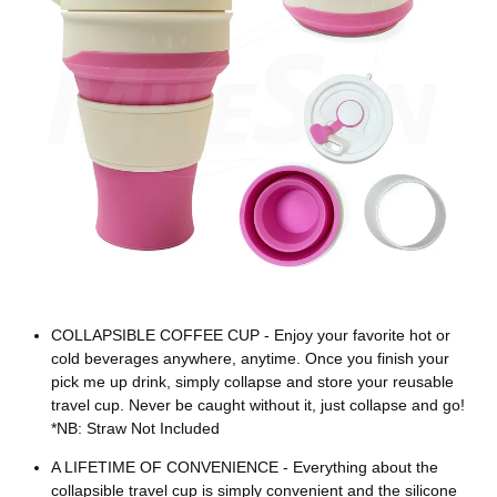
COLLAPSIBLE COFFEE CUP - Enjoy your favorite hot or
cold beverages anywhere, anytime. Once you finish your
pick me up drink, simply collapse and store your reusable
travel cup. Never be caught without it, just collapse and go!
*NB: Straw Not Included
A LIFETIME OF CONVENIENCE - Everything about the
collapsible travel cup is simply convenient and the silicone