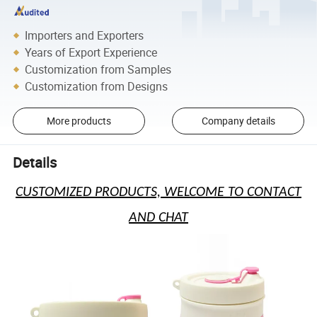
Importers and Exporters
Years of Export Experience
Customization from Samples
Customization from Designs
More products
Company details
Details
CUSTOMIZED PRODUCTS, WELCOME TO CONTACT
AND CHAT