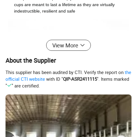
cups are meant to last a lifetime as they are virtually
indestructible, resilient and safe
View More
About the Supplier
This supplier has been audited by CTI. Verify the report on
the
official CTI website
with ID "
QIP-ASR2411115
". Items marked
"
" are certified.