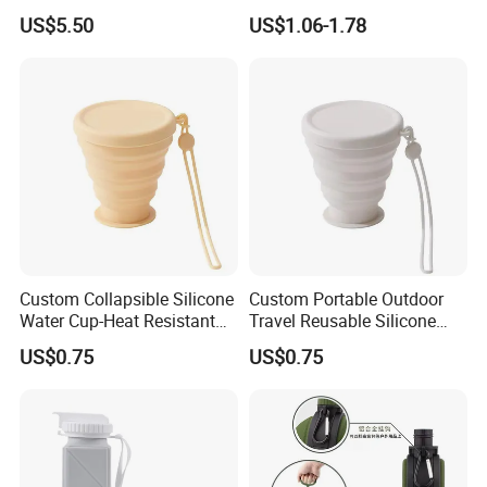
Food-Grade Silicone
Reusable Portable Outdoor
Established: 2018
US$5.50
US$1.06-1.78
Travel Sports Bottle OE
Location: Qingyuan, Guangdong
Tumbler
Main Business: Extrusion Molding Rubber Products & Parts,
etc.
R&D and Quality Control
Custom Collapsible Silicone
Custom Portable Outdoor
Water Cup-Heat Resistant
Travel Reusable Silicone
Portable Foldable Travel
Folding Collapsible Coffee
US$0.75
US$0.75
Mug for Camping and Office
Mug Silicon Foldable
Drinking Water Cups with
Lids