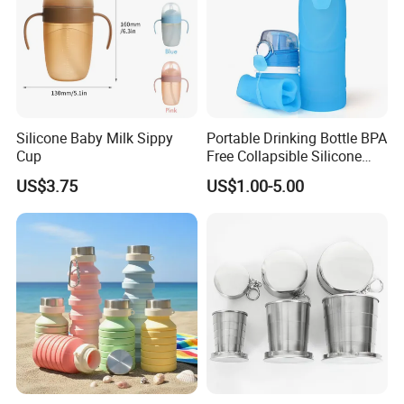
Silicone Baby Milk Sippy
Portable Drinking Bottle BPA
Cup
Free Collapsible Silicone
Folding Water Bottle 750ml
US$3.75
US$1.00-5.00
Outdoor Travel Sport
Silicone Water Bottle