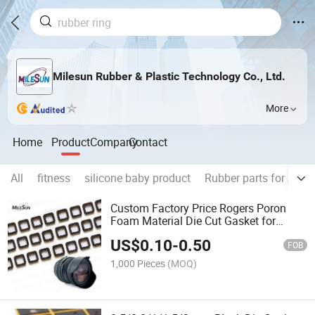
Milesun Rubber & Plastic Technology Co., Ltd.
More
Home
Product
Company
Contact
All
fitness
silicone baby product
Rubber parts for Auto
Custom Factory Price Rogers Poron
Foam Material Die Cut Gasket for
Camera Lens
US$
0.10
-
0.50
FOB
1,000 Pieces
(MOQ)