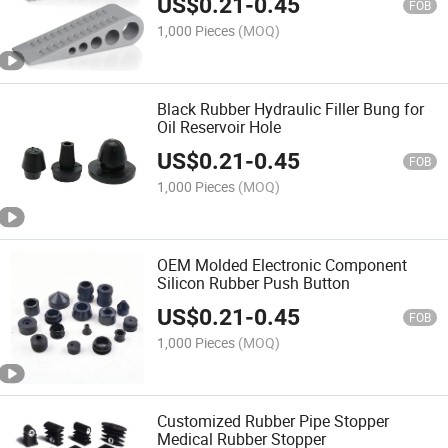
US$
0.21
-
0.45
FOB
1,000 Pieces
(MOQ)
Black Rubber Hydraulic Filler Bung for
Oil Reservoir Hole
US$
0.21
-
0.45
FOB
1,000 Pieces
(MOQ)
OEM Molded Electronic Component
Silicon Rubber Push Button
US$
0.21
-
0.45
FOB
1,000 Pieces
(MOQ)
Customized Rubber Pipe Stopper
Medical Rubber Stopper