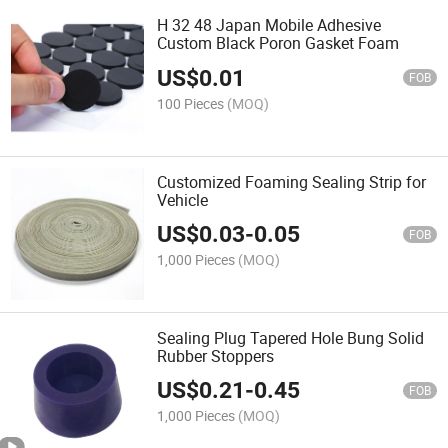
H 32 48 Japan Mobile Adhesive
Custom Black Poron Gasket Foam
US$
0.01
FOB
100 Pieces
(MOQ)
Customized Foaming Sealing Strip for
Vehicle
US$
0.03
-
0.05
FOB
1,000 Pieces
(MOQ)
Sealing Plug Tapered Hole Bung Solid
Rubber Stoppers
US$
0.21
-
0.45
FOB
1,000 Pieces
(MOQ)