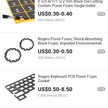
0.5/0.8/1/1.5/2 mm Black Die-Cutting
Custom Poron Foam Single-Sided
Adhesive Cushion Rogers Foam Sheet
US$
0.30
-
0.40
Rounded Rectangle
FOB
500 Pieces
(MOQ)
Rogers Poron Foam, Shock-Absorbing
Black Foam, Imported Environmentally
Friendly Foam Processing
US$
0.30
-
0.50
FOB
500 Meters
(MOQ)
Rogers Keyboard PCB Poron Foam
Gasket
US$
0.50
-
8.50
FOB
1,000 Pieces
(MOQ)