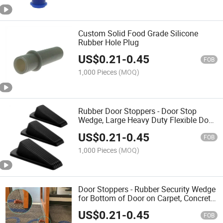
Custom Solid Food Grade Silicone
Rubber Hole Plug
US$
0.21
-
0.45
FOB
1,000 Pieces
(MOQ)
Rubber Door Stoppers - Door Stop
Wedge, Large Heavy Duty Flexible Door
Holder
US$
0.21
-
0.45
FOB
1,000 Pieces
(MOQ)
Door Stoppers - Rubber Security Wedge
for Bottom of Door on Carpet, Concrete,
Tile, Linoleum & Wood
US$
0.21
-
0.45
FOB