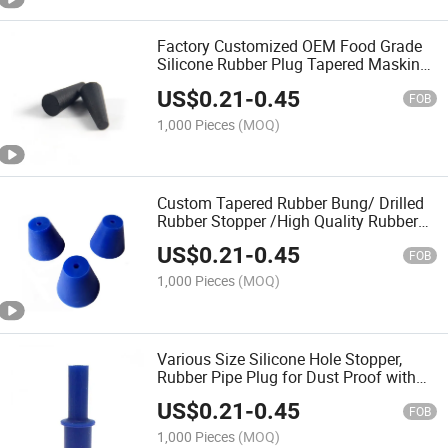
Factory Customized OEM Food Grade
Silicone Rubber Plug Tapered Masking
Plugs
US$
0.21
-
0.45
FOB
1,000 Pieces
(MOQ)
Custom Tapered Rubber Bung/ Drilled
Rubber Stopper /High Quality Rubber
Plug
US$
0.21
-
0.45
FOB
1,000 Pieces
(MOQ)
Various Size Silicone Hole Stopper,
Rubber Pipe Plug for Dust Proof with
Food Grade
US$
0.21
-
0.45
FOB
1,000 Pieces
(MOQ)