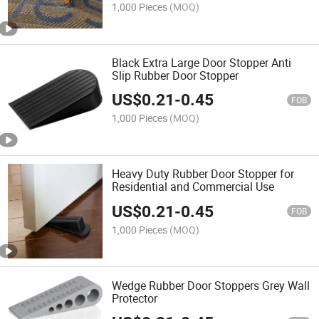
1,000 Pieces
(MOQ)
Black Extra Large Door Stopper Anti
Slip Rubber Door Stopper
US$
0.21
-
0.45
FOB
1,000 Pieces
(MOQ)
Heavy Duty Rubber Door Stopper for
Residential and Commercial Use
US$
0.21
-
0.45
FOB
1,000 Pieces
(MOQ)
Wedge Rubber Door Stoppers Grey Wall
Protector