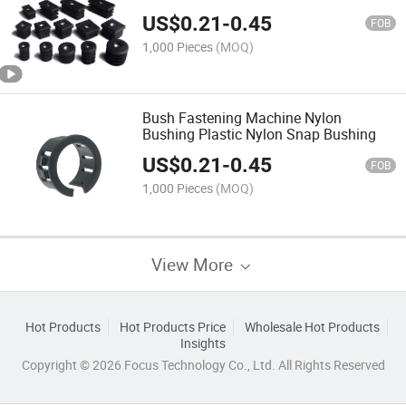
US$
0.21
-
0.45
FOB
1,000 Pieces
(MOQ)
Bush Fastening Machine Nylon
Bushing Plastic Nylon Snap Bushing
US$
0.21
-
0.45
FOB
1,000 Pieces
(MOQ)
View More
Hot Products
Hot Products Price
Wholesale Hot Products
Insights
Copyright © 2026 Focus Technology Co., Ltd. All Rights Reserved