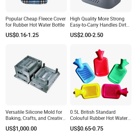
Popular Cheap Fleece Cover
High Quality More Strong
for Rubber Hot Water Bottle
Easy-to-Carry Handles Dirty
Clothes Organizer Plastic
US$0.16-1.25
US$2.00-2.50
Laundry Basket
Shipment:
Versatile Silicone Mold for
0.5L British Standard
Baking, Crafts, and Creative
Colouful Rubber Hot Water
Projects
Bottle
1.Express(fast,samples are suggested)
US$1,000.00
US$0.65-0.75
2.By air,(fatest,high expense)