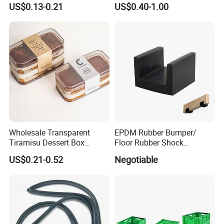
US$0.13-0.21
US$0.40-1.00
Dishwashing Cleaning
Kingdom Top Sale and
Gloves
Rubber Hot Water Bag with
Knitting Cover
Picture:
Wholesale Transparent
EPDM Rubber Bumper/
Tiramisu Dessert Box
Floor Rubber Shock
Square Clear PS Plastic
Absorber Sound Insulation
US$0.21-0.52
Negotiable
Cake Packaging Container
Mat/ U-Type Floating Floor
Pastry Packaging Box with
Rubber Joist Isolation Clip
Lid