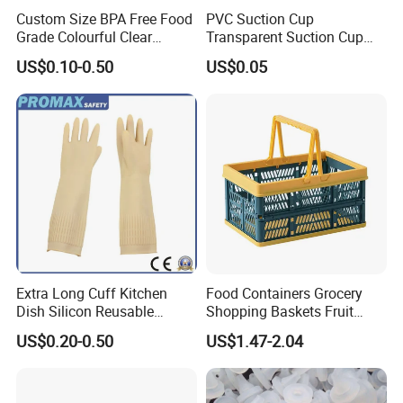
Custom Size BPA Free Food
PVC Suction Cup
Grade Colourful Clear
Transparent Suction Cup
Reusable Drinking Juice
Rubber Suckers
US$0.10-0.50
US$0.05
Water Bottles Coffee
Silicone Straws
Extra Long Cuff Kitchen
Food Containers Grocery
Dish Silicon Reusable
Shopping Baskets Fruit
Waterproof Flocked Lined
Vegetable Snacks Boxes
US$0.20-0.50
US$1.47-2.04
Latex Rubber Household
Handles Folding Outdoor
Gloves for Washing
Picnic Storage Basket
Cleaning
Plastic