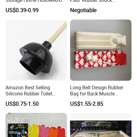
Storage Home Hollowed-out
Pad/ Rubber Shock
Simple Drain Basket Kitchen
Absorber Cushion Block/
US$0.39-0.99
Negotiable
Washing Basket Fruit
Shock Absorption Rubber
Pad for Punch Press
Amazon Best Selling
Long Belt Design Rubber
Silicone Rubber Toilet
Bag for Back Muscle
Plunger with Handle Set
Release
US$0.75-1.50
US$1.55-2.85
with Holder