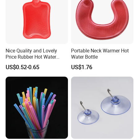
Nice Quality and Lovely
Portable Neck Warmer Hot
Price Rubber Hot Water
Water Bottle
Bottle Hot Water Bag
US$0.52-0.65
US$1.76