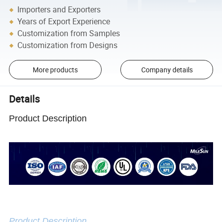
Importers and Exporters
Years of Export Experience
Customization from Samples
Customization from Designs
More products
Company details
Details
Product Description
Product Description