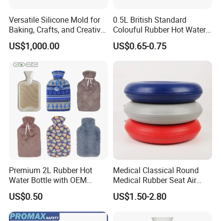
Versatile Silicone Mold for
0.5L British Standard
Baking, Crafts, and Creative
Colouful Rubber Hot Water
Projects
Bottle
US$1,000.00
US$0.65-0.75
Premium 2L Rubber Hot
Medical Classical Round
Water Bottle with OEM
Medical Rubber Seat Air
Plush Cover
Cushion
US$0.50
US$1.50-2.80