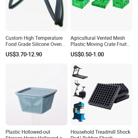
Custom High Temperature
Agricultural Vented Mesh
Food Grade Silicone Oven
Plastic Moving Crate Fruit
Door Gasket Seal
Foldable Plastic Crate
US$3.70-12.90
US$0.50-1.00
Stackable Plastic Basket
Plastic Hollowed-out
Household Treadmill Shock