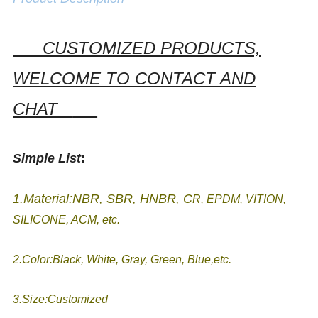
CUSTOMIZED PRODUCTS,
WELCOME TO CONTACT AND
CHAT
Simple List
:
1.Material:NBR, SBR, HNBR, C
R, EPDM, VITION,
SILICONE, ACM, etc.
2.Color:Black, White, Gray, Green, Blue,etc.
3.Size:Customized