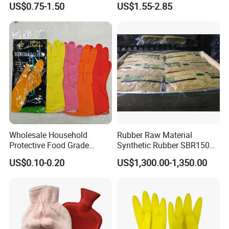
US$0.75-1.50
US$1.55-2.85
Milesun's R&D team
has more than 120 staff ,and gathers
with Holder
ambitious and creative experts and professors.
Keeping responsibility in mind, R&D team brings multiple
capabilities, supports Milesun keep leading at rubber&plastics
industry.
R&D team forms strict management system on each project in
compliance with latest world scientific standard and
requirements.
Wholesale Household
Rubber Raw Material
Protective Food Grade
Synthetic Rubber SBR1502
Synthetic Latex Household
Togliatti SBR 1502
US$0.10-0.20
US$1,300.00-1,350.00
Disposable Black Nitrile
Work Gloves
Company Information