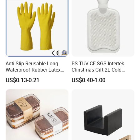
Anti Slip Reusable Long
BS TUV CE SGS Intertek
Waterproof Rubber Latex
Christmas Gift 2L Cold
Household Kitchen
Winter Hand Warm United
US$0.13-0.21
US$0.40-1.00
Dishwashing Cleaning
Kingdom Top Sale and
Gloves
Rubber Hot Water Bag with
Knitting Cover