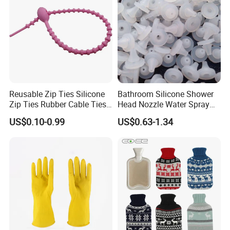
Reusable Zip Ties Silicone
Bathroom Silicone Shower
Zip Ties Rubber Cable Ties
Head Nozzle Water Spray
Cable Management Silicone
Nozzle
US$0.10-0.99
US$0.63-1.34
Cable Ties