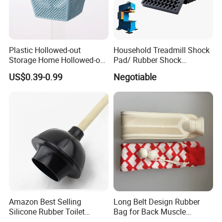
We can also customize more products
Plastic Hollowed-out
Household Treadmill Shock
Storage Home Hollowed-out
Pad/ Rubber Shock
Simple Drain Basket Kitchen
Absorber Cushion Block/
US$0.39-0.99
Negotiable
Washing Basket Fruit
Shock Absorption Rubber
Pad for Punch Press
Amazon Best Selling
Long Belt Design Rubber
Silicone Rubber Toilet
Bag for Back Muscle
Plunger with Handle Set
Release