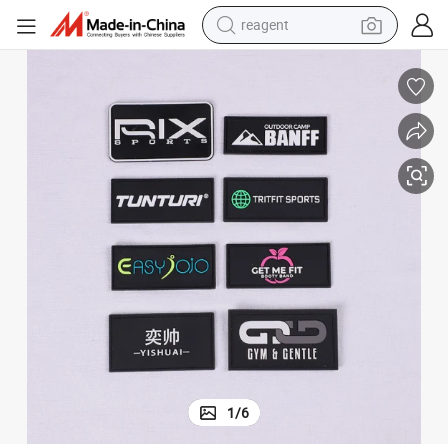
reagent
earbud
weight loss capsule
pullover hoody
electric tricycle
basketball shoe
crawler excavator
shoulder bag
1
/
6