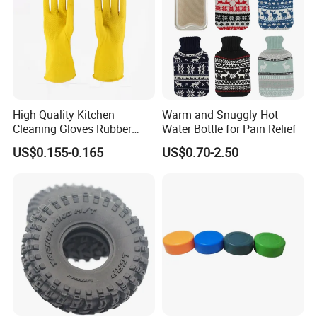
High Quality Kitchen
Warm and Snuggly Hot
Cleaning Gloves Rubber
Water Bottle for Pain Relief
Household Laundry
US$0.155-0.165
US$0.70-2.50
Waterproof Latex Gloves