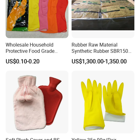
Wholesale Household
Rubber Raw Material
Protective Food Grade
Synthetic Rubber SBR1502
Synthetic Latex Household
Togliatti SBR 1502
US$0.10-0.20
US$1,300.00-1,350.00
Disposable Black Nitrile
Work Gloves