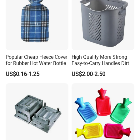
Popular Cheap Fleece Cover
High Quality More Strong
for Rubber Hot Water Bottle
Easy-to-Carry Handles Dirty
Clothes Organizer Plastic
US$0.16-1.25
US$2.00-2.50
Laundry Basket