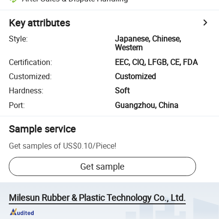
Key attributes
Style
:
Japanese, Chinese,
Western
Certification
:
EEC, CIQ, LFGB, CE, FDA
Customized
:
Customized
Hardness
:
Soft
Port
:
Guangzhou, China
Sample service
Get samples of
US$0.10
/
Piece
!
Get sample
Milesun Rubber & Plastic Technology Co., Ltd.