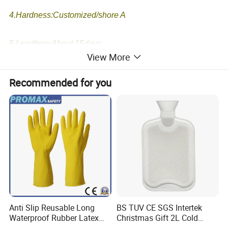
4.Hardness:Customized/shore A
5.Leadtime:About 15days.
View More
6.We have our own rubber prducts and molds workshop
Recommended for you
and R&D team.
7.Your 2D or 3D drawings and samples order are
accepted
Anti Slip Reusable Long
BS TUV CE SGS Intertek
Waterproof Rubber Latex
Christmas Gift 2L Cold
Household Kitchen
Winter Hand Warm United