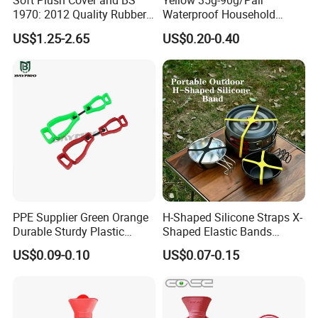
Soft Plush Cover and BS
Yellow 35g-90g/Pair
1970: 2012 Quality Rubber
Waterproof Household
Hot Water Bottle
Latex Rubber Gloves
US$1.25-2.65
US$0.20-0.40
PPE Supplier Green Orange
H-Shaped Silicone Straps X-
Durable Sturdy Plastic
Shaped Elastic Bands
Glove Clip
Packing Straps Food Grade
US$0.09-0.10
US$0.07-0.15
for Outdoor Packing