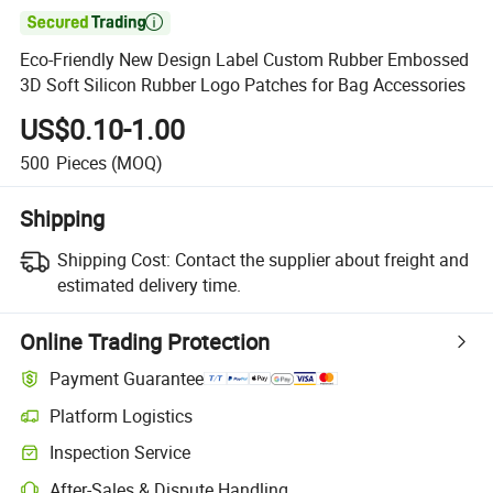

Eco-Friendly New Design Label Custom Rubber Embossed
3D Soft Silicon Rubber Logo Patches for Bag Accessories
US$0.10-1.00
500
Pieces
(MOQ)
Shipping
Shipping Cost:
Contact the supplier about freight and
estimated delivery time.
Online Trading Protection
Payment Guarantee
Platform Logistics
Inspection Service
After-Sales & Dispute Handling