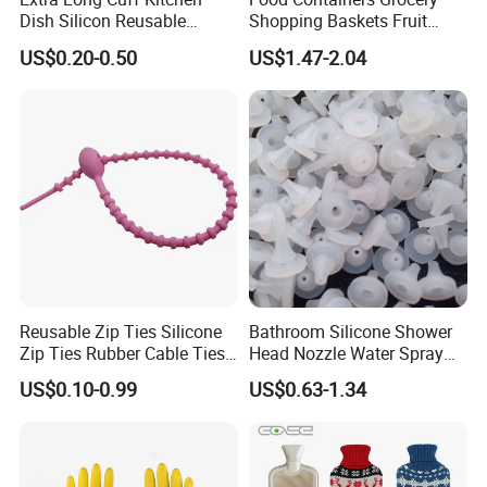
Dish Silicon Reusable
Shopping Baskets Fruit
Website:milesun.en.made-in-china.com
Waterproof Flocked Lined
Vegetable Snacks Boxes
US$0.20-0.50
US$1.47-2.04
Add:Xinzhuang Industrial Park,Shiling Town,Huadu
Latex Rubber Household
Handles Folding Outdoor
Gloves for Washing
Picnic Storage Basket
District,Guangzhou,China
Cleaning
Plastic
Reusable Zip Ties Silicone
Bathroom Silicone Shower
Zip Ties Rubber Cable Ties
Head Nozzle Water Spray
Cable Management Silicone
Nozzle
US$0.10-0.99
US$0.63-1.34
Cable Ties