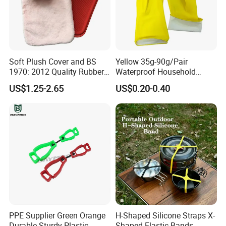
Milesun Rubber & Plastic Technology Co.,Ltd is one of the
earliest professional manufacturer of rubber & plastic
products factories. Our company specializes in producing
and developing kinds of rubber and plastic products more
Soft Plush Cover and BS
Yellow 35g-90g/Pair
than 10 years.
1970: 2012 Quality Rubber
Waterproof Household
Hot Water Bottle
Latex Rubber Gloves
US$1.25-2.65
US$0.20-0.40
FAQ
Q: Are you trading company or manufacturer ?
A: We are factory.
Q: How long is your delivery time?
PPE Supplier Green Orange
H-Shaped Silicone Straps X-
A: Generally 3-7 days for standard sealing products; and 15-20
Durable Sturdy Plastic
Shaped Elastic Bands