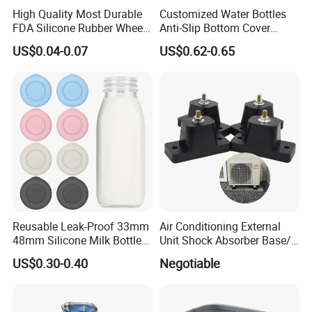
High Quality Most Durable
Customized Water Bottles
FDA Silicone Rubber Wheel
Anti-Slip Bottom Cover
Custom Rubber Part
Protective Silicone Boot
US$0.04-0.07
US$0.62-0.65
Sleeve
Reusable Leak-Proof 33mm
Air Conditioning External
48mm Silicone Milk Bottle
Unit Shock Absorber Base/
Caps Lids Glass Bottle Caps
Shock-Proof and Sound-
US$0.30-0.40
Negotiable
Proof Shock Absorber