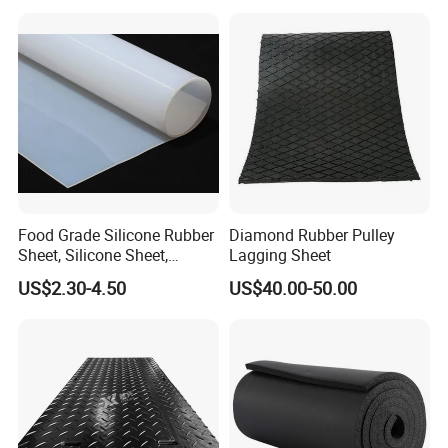
Food Grade Silicone Rubber
Diamond Rubber Pulley
Sheet, Silicone Sheet,
Lagging Sheet
Silicone Film, Silicon Sheet,
US$2.30-4.50
US$40.00-50.00
Rubber Sheet Without Smell