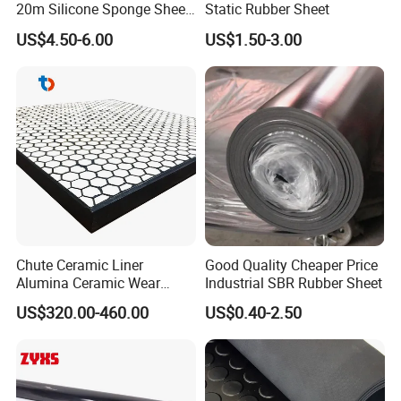
20m Silicone Sponge Sheet,
Static Rubber Sheet
Silicone Foam Sheet
US$4.50-6.00
US$1.50-3.00
Large Production Base
Chute Ceramic Liner
Good Quality Cheaper Price
Alumina Ceramic Wear
Industrial SBR Rubber Sheet
Plate Alumina Ceramic
US$320.00-460.00
US$0.40-2.50
Lining