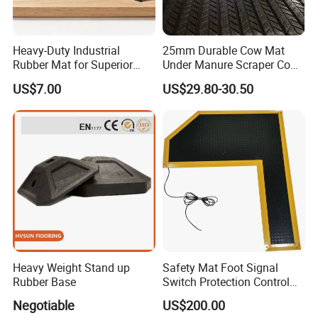
Heavy-Duty Industrial
25mm Durable Cow Mat
Rubber Mat for Superior
Under Manure Scraper Cow
Workplace Comfort and
Mattress Livestock Rubber
US$7.00
US$29.80-30.50
Safety
Mat
Heavy Weight Stand up
Safety Mat Foot Signal
Rubber Base
Switch Protection Control
Pressure Sensitive Safety
Negotiable
US$200.00
Rubber Gasket