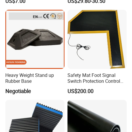
US$7.00
US$29.80-30.50
Safety
Mat
Heavy Weight Stand up
Safety Mat Foot Signal
Rubber Base
Switch Protection Control
Pressure Sensitive Safety
Negotiable
US$200.00
Rubber Gasket