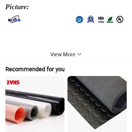
Picture:
View More
Recommended for you