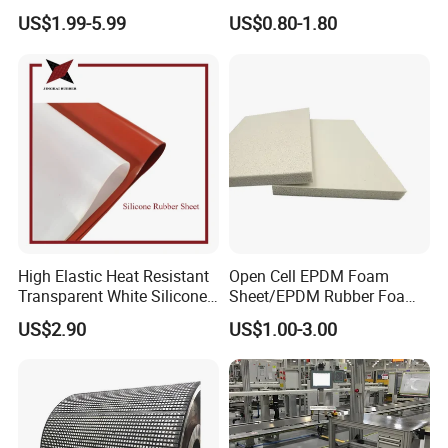
Applications
Nozzle Shower Head Covers
US$1.99-5.99
US$0.80-1.80
Gasket
High Elastic Heat Resistant
Open Cell EPDM Foam
Transparent White Silicone
Sheet/EPDM Rubber Foam
Rubber Sheet/Mat
for Fridge
US$2.90
US$1.00-3.00