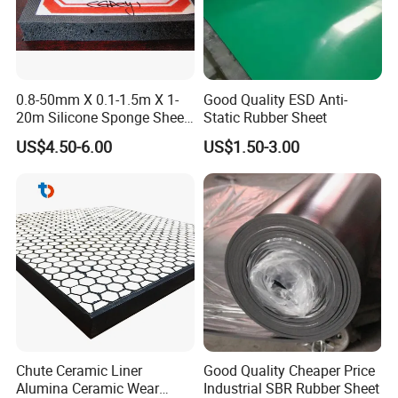
0.8-50mm X 0.1-1.5m X 1-
Good Quality ESD Anti-
20m Silicone Sponge Sheet,
Static Rubber Sheet
Silicone Foam Sheet
US$4.50-6.00
US$1.50-3.00
Chute Ceramic Liner
Good Quality Cheaper Price
Alumina Ceramic Wear
Industrial SBR Rubber Sheet