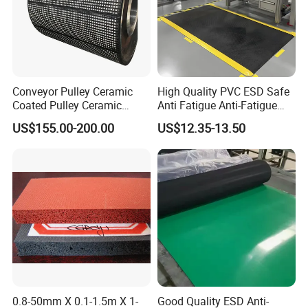
R&D Capability and QC Management
Conveyor Pulley Ceramic
High Quality PVC ESD Safe
Coated Pulley Ceramic
Anti Fatigue Anti-Fatigue
Drum Rubber Lagging
Floor Mats
US$155.00-200.00
US$12.35-13.50
0.8-50mm X 0.1-1.5m X 1-
Good Quality ESD Anti-