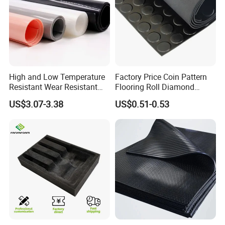
Company Honor
High and Low Temperature
Factory Price Coin Pattern
Resistant Wear Resistant
Flooring Roll Diamond
Non Smell Industrial-Grade
Rubber Mat Sheet Anti-Slip
US$3.07-3.38
US$0.51-0.53
Silicone Piece with High
Gym Rubber Flooring
Performance