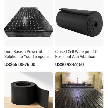
Dura-Base, a Powerful
Closed Cell Waterproof Oil
Solution to Your Temporary
Resistant Anti Vibration
Roadway Mats
Sound Insulation Thermal
US$65.00-76.00
US$0.93-52.50
Cr Neoprene Foam Sheet for
Automotive Construction
Electronics Marine Gasket