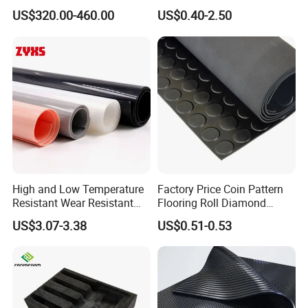
Plate Alumina Ceramic
US$320.00-460.00
US$0.40-2.50
Lining
High and Low Temperature
Factory Price Coin Pattern
Resistant Wear Resistant
Flooring Roll Diamond
Non Smell Industrial-Grade
Rubber Mat Sheet Anti-Slip
US$3.07-3.38
US$0.51-0.53
Silicone Piece with High
Gym Rubber Flooring
Performance