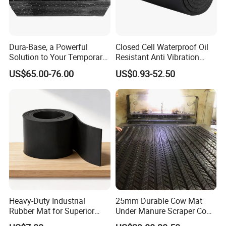
Dura-Base, a Powerful
Closed Cell Waterproof Oil
Solution to Your Temporary
Resistant Anti Vibration
Roadway Mats
Sound Insulation Thermal
US$65.00-76.00
US$0.93-52.50
Cr Neoprene Foam Sheet for
Automotive Construction
Electronics Marine Gasket
Heavy-Duty Industrial
25mm Durable Cow Mat
Rubber Mat for Superior
Under Manure Scraper Cow
Workplace Comfort and
Mattress Livestock Rubber