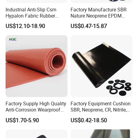
Industrial Anti-Slip Csm
Factory Manufacture SBR
Hypalon Fabric Rubber
Nature Neoprene EPDM
Sheet for Inflatable Boat
Silicone Nitrile
US$12.10-18.90
US$0.47-15.87
Factory Supply High Quality
Factory Equipment Cushion
Anti-Corrosion Wearproof
SBR, Neoprene, CR, Nitrile,
Customized Industrial
NBR, EPDM, Silicone, FKM,
US$1.70-5.90
US$0.42-18.50
Silicone Foam Sheet
Vition Gaskets Rubber Sheet