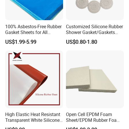
100% Asbestos-Free Rubber
Customized Silicone Rubber
Gasket Sheets for All
Shower Gasket/Gaskets
Applications
Nozzle Shower Head Covers
US$1.99-5.99
US$0.80-1.80
Gasket
High Elastic Heat Resistant
Open Cell EPDM Foam
Transparent White Silicone
Sheet/EPDM Rubber Foam
Rubber Sheet/Mat
for Fridge