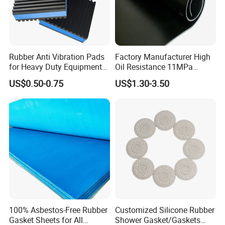
Rubber Anti Vibration Pads
Factory Manufacturer High
for Heavy Duty Equipments,
Oil Resistance 11MPa
Air Compressor, Air
Nitrile/ NBR Rubber Sheet
US$0.50-0.75
US$1.30-3.50
Conditioner
Rolls
100% Asbestos-Free Rubber
Customized Silicone Rubber
Gasket Sheets for All
Shower Gasket/Gaskets