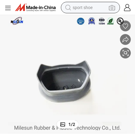
sport shoe
weight loss capsule
shoulder bag
smart phone
tshirt
running shoe
electric scooter
tote bag
1
/
2