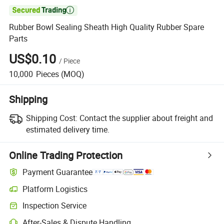

Rubber Bowl Sealing Sheath High Quality Rubber Spare
Parts
US$0.10
/
Piece
10,000
Pieces
(MOQ)
Shipping
Shipping Cost:
Contact the supplier about freight and
estimated delivery time.
Online Trading Protection
Payment Guarantee
Platform Logistics
Inspection Service
After-Sales & Dispute Handling