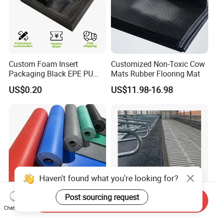
Custom Foam Insert
Customized Non-Toxic Cow
Packaging Black EPE PU
Mats Rubber Flooring Mat
EVA Foam Package High
US$0.20
US$11.98-16.98
Density Polyethylene Foam
Insert Packaging
Haven't found what you're looking for?
Post sourcing request
Send Inquiry
Chat Now
Factory Use Durable Rubber
Wholesale Rubber Cover