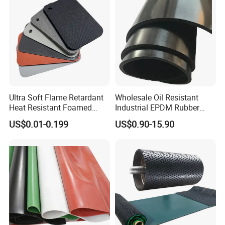
Ultra Soft Flame Retardant
Wholesale Oil Resistant
Heat Resistant Foamed
Industrial EPDM Rubber
Silicone Sheet
Sheet Black Vulcanized
US$0.01-0.199
US$0.90-15.90
Rubber Sheet