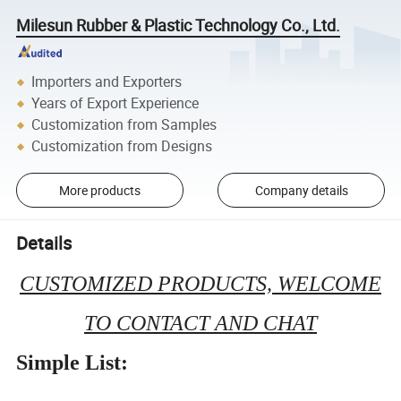
Milesun Rubber & Plastic Technology Co., Ltd.
Importers and Exporters
Years of Export Experience
Customization from Samples
Customization from Designs
More products
Company details
Details
CUSTOMIZED PRODUCTS, WELCOME
TO CONTACT AND CHAT
Simple List: