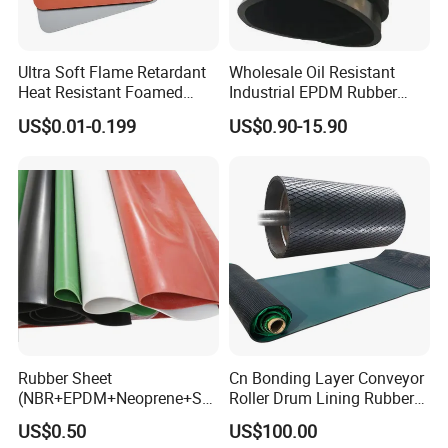
issued by governm.
Applicantion:
Ultra Soft Flame Retardant
Wholesale Oil Resistant
Heat Resistant Foamed
Industrial EPDM Rubber
Silicone Sheet
Sheet Black Vulcanized
US$0.01-0.199
US$0.90-15.90
Rubber Sheet
Rubber Sheet
Cn Bonding Layer Conveyor
(NBR+EPDM+Neoprene+SB
Roller Drum Lining Rubber
R+Silicone+FKM+Natural
Ceramic Sheet Diamond
US$0.50
US$100.00
Rubber Sheet)
Rubber Pulley Lagging