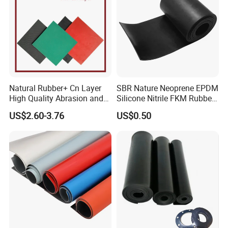
Natural Rubber+ Cn Layer
SBR Nature Neoprene EPDM
High Quality Abrasion and
Silicone Nitrile FKM Rubber
Tear Resistant Rubber Sheet
Sheet for Flooring
US$2.60-3.76
US$0.50