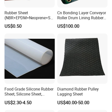
Rubber Sheet
Cn Bonding Layer Conveyor
(NBR+EPDM+Neoprene+SB
Roller Drum Lining Rubber
R+Silicone+FKM+Natural
Ceramic Sheet Diamond
US$0.50
US$100.00
Rubber Sheet)
Rubber Pulley Lagging
Food Grade Silicone Rubber
Diamond Rubber Pulley
Sheet, Silicone Sheet,
Lagging Sheet
Silicone Film, Silicon Sheet,
US$2.30-4.50
US$40.00-50.00
Rubber Sheet Without Smell