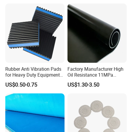
Rubber Anti Vibration Pads
Factory Manufacturer High
for Heavy Duty Equipments,
Oil Resistance 11MPa
Air Compressor, Air
Nitrile/ NBR Rubber Sheet
US$0.50-0.75
US$1.30-3.50
Conditioner
Rolls