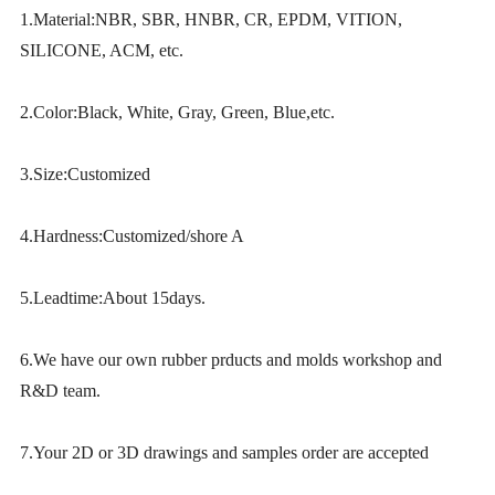
1.Material:NBR, SBR, HNBR, CR, EPDM, VITION,
SILICONE, ACM, etc.
2.Color:Black, White, Gray, Green, Blue,etc.
3.Size:Customized
4.Hardness:Customized/shore A
5.Leadtime:About 15days.
6.We have our own rubber prducts and molds workshop and
R&D team.
7.Your 2D or 3D drawings and samples order are accepted