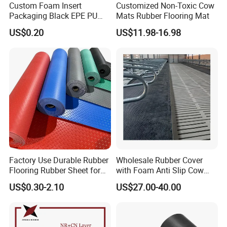
Custom Foam Insert
Customized Non-Toxic Cow
Packaging Black EPE PU
Mats Rubber Flooring Mat
EVA Foam Package High
US$0.20
US$11.98-16.98
Density Polyethylene Foam
Insert Packaging
(IF YOU WANT MORE DETAIL INFORMATION OF OUR COMPANY AND PRODUCTS,
WELCOME TO CONTACT AND CHAT WITH US.
SHOULD ANY OF OUR ITEMS BE OF
Factory Use Durable Rubber
Wholesale Rubber Cover
Flooring Rubber Sheet for
with Foam Anti Slip Cow
INTEREST TO YOU, PLEASE LET US KNOW WITH THE HOPE THAT WE MAY WORK WITH
Workshop
Comfort Rubber Mat
YOU IN THE FUTURE. )
US$0.30-2.10
US$27.00-40.00