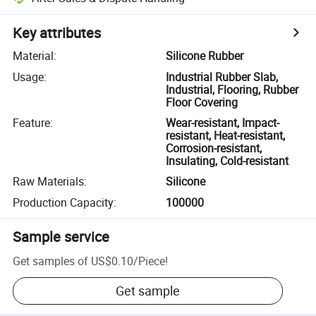
Key attributes
Material
:
Silicone Rubber
Usage
:
Industrial Rubber Slab,
Industrial, Flooring, Rubber
Floor Covering
Feature
:
Wear-resistant, Impact-
resistant, Heat-resistant,
Corrosion-resistant,
Insulating, Cold-resistant
Raw Materials
:
Silicone
Production Capacity
:
100000
Sample service
Get samples of
US$0.10
/
Piece
!
Get sample