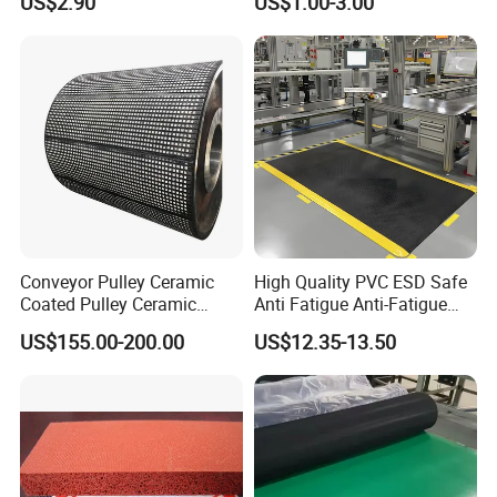
US$2.90
US$1.00-3.00
Conveyor Pulley Ceramic
High Quality PVC ESD Safe
Coated Pulley Ceramic
Anti Fatigue Anti-Fatigue
Drum Rubber Lagging
Floor Mats
US$155.00-200.00
US$12.35-13.50