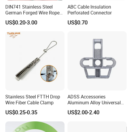
DIN741 Stainless Steel
ABC Cable Insulation
German Forged Wire Rope
Perforated Connector
Cable Clamp
US$0.20-3.00
US$0.70
Milesun Group
Total Number of Personnel:>350 staffs (as of June.24, 2021)
Total Production scale: >35000 square meters
Head Office: Milesun Rubber & Plastic Technology Co.,Ltd
Founded: 2002
Location: Guangzhou, Guangdong
Main Business: Compression Molding Rubber Products & Parts,
Stainless Steel FTTH Drop
ADSS Accessories
Wire Fiber Cable Clamp
Aluminum Alloy Universal
etc.
Pole Bracket for ADSS
US$0.25-0.35
US$2.00-2.40
Cable