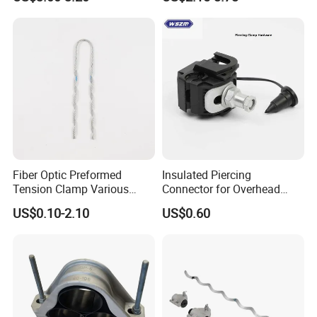
Connect
Power Distribution Cable
Tray
Fiber Optic Preformed
Insulated Piercing
Tension Clamp Various
Connector for Overhead
Specifications
Line Piercing Clamp
US$0.10-2.10
US$0.60
Customizable
Hardware Wire Connector
Cable Installations
SPACE SAVER: When you are Tired of all those cables and
cords around your work desk, wall, or even your car, our