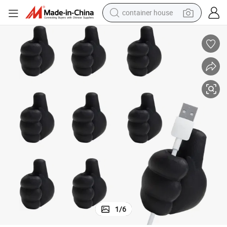
container house
basketball shoe
smart phone
human hair wig
running shoe
powder
alloy wheel
farm tractor
1
/
6