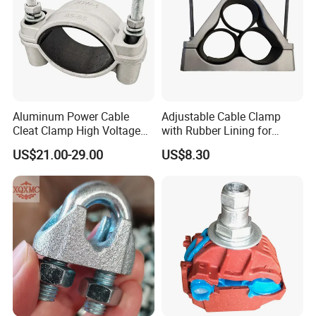
Aluminum Power Cable
Adjustable Cable Clamp
Cleat Clamp High Voltage
with Rubber Lining for
Cleatmetal Wire Cable Cleat
Outdoor Use ISO
US$21.00-29.00
US$8.30
About Milesun