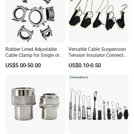
Rubber Lined Adjustable
Versatile Cable Suspension
Cable Clamp for Single or
Tension Insulator Connector
Multi Core Hv ISO
Clamp
US$5.00-50.00
US$0.10-0.50