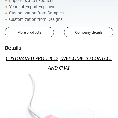
Importers and Exporters
Years of Export Experience
Customization from Samples
Customization from Designs
More products
Company details
Details
CUSTOMIZED PRODUCTS, WELCOME TO CONTACT
AND CHAT