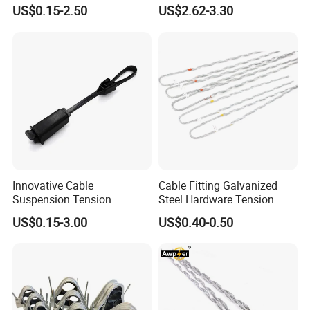
Round Steel Nail Square
Clamp Corrosion-Resistant
US$0.15-2.50
US$2.62-3.30
Wire Electrical Cable Holder
for Power Systems
Clip with 4mm
Innovative Cable
Cable Fitting Galvanized
Suspension Tension
Steel Hardware Tension
Insulator Connector Clamp
Clamp Set Preformed
US$0.15-3.00
US$0.40-0.50
for Modern Installations
Deadend Guy Grips