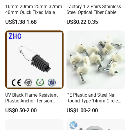
16mm 20mm 25mm 32mm
Factory 1-2 Pairs Stainless
40mm Quick Fixed Male
Steel Optical Fiber Cable
Flexible Metal Conduit
Drop Wire Clamp for FTTH
US$1.38-1.68
US$0.22-0.35
Fittings IP54 Electrical
Conduit
UV Black Flame Resistant
PE Plastic and Steel Nail
Plastic Anchor Tension
Round Type 14mm Circle
Clamp 16-25mm2 for Aerial
Cable Clips
US$0.50-2.00
US$1.00-2.00
Bundle Cable