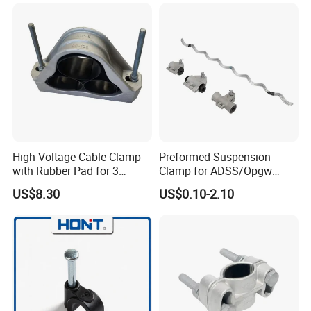
Cable Installations
High Voltage Cable Clamp
Preformed Suspension
with Rubber Pad for 3
Clamp for ADSS/Opgw
Phase Systems ISO
Fiber Optic Cable Overhead
US$8.30
US$0.10-2.10
Line Fittings