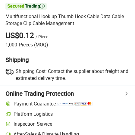

Multifunctional Hook up Thumb Hook Cable Data Cable
Storage Clip Cable Management
US$0.12
/
Piece
1,000
Pieces
(MOQ)
Shipping
Shipping Cost:
Contact the supplier about freight and
estimated delivery time.
Online Trading Protection
Payment Guarantee
Platform Logistics
Inspection Service
After-Sales & Dispute Handling