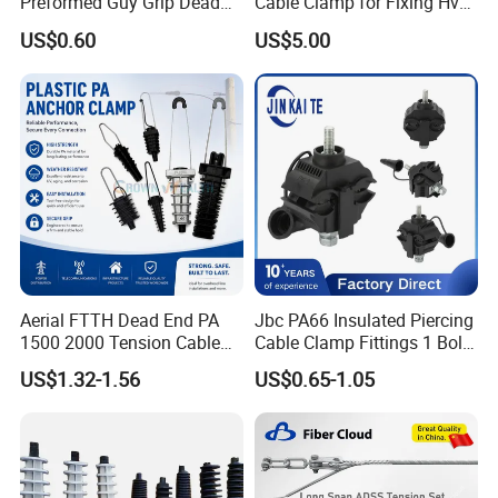
Preformed Guy Grip Dead
Cable Clamp for Fixing Hv
End for Guy Strand Wire
Single Core Cables ISO
US$0.60
US$5.00
Aerial FTTH Dead End PA
Jbc PA66 Insulated Piercing
1500 2000 Tension Cable
Cable Clamp Fittings 1 Bolt
Wedge Anchor Clamp
1.5-240 mm² Insulation
US$1.32-1.56
US$0.65-1.05
Electrical Ipc LV Connector
for 1kv 13-25 N·M Power
Line with GB/T IEC