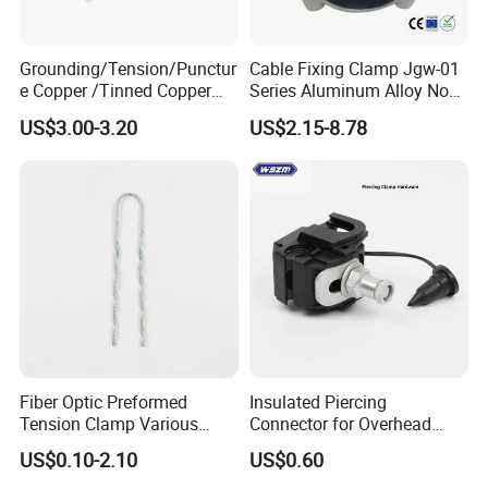
days.The expedited shipping is 3-5 working days,.
5.All international orders may be subject to their
Grounding/Tension/Punctur
Cable Fixing Clamp Jgw-01
e Copper /Tinned Copper
Series Aluminum Alloy Non-
custom fees or duty tax which we do not pay.
Split Bolt Lugs for Electrical
Magnetic Single Core for
US$3.00-3.20
US$2.15-8.78
Connect
Power Distribution Cable
6.All buyers must pay for their own customs fees
Tray
or brokerage fees or duty tax.
These fees vary due to price of item and
government rate.Please contact your
government website or shipping company to
calculate fees.
Fiber Optic Preformed
Insulated Piercing
Tension Clamp Various
Connector for Overhead
Specifications
Line Piercing Clamp
US$0.10-2.10
US$0.60
Customizable
Hardware Wire Connector