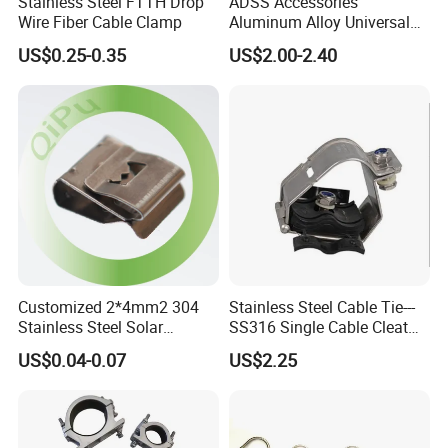
Stainless Steel FTTH Drop
ADSS Accessories
Wire Fiber Cable Clamp
Aluminum Alloy Universal
Pole Bracket for ADSS
US$0.25-0.35
US$2.00-2.40
Cable
Customized 2*4mm2 304
Stainless Steel Cable Tie---
Stainless Steel Solar
SS316 Single Cable Cleat
System PV Cable Clips in
with Shortcircuit Protection
US$0.04-0.07
US$2.25
Stock Solar Energy
Tests