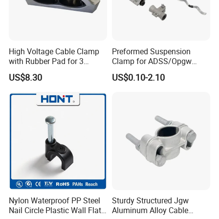
cable clip can bring you a clean and neat office, no more
mess! The self-adhesive cable holder makes it convenient to
find your cable. Saving space and keep your good mood on
working and living.
High Voltage Cable Clamp
Preformed Suspension
with Rubber Pad for 3
Clamp for ADSS/Opgw
Phase Systems ISO
Fiber Optic Cable Overhead
US$8.30
US$0.10-2.10
Line Fittings
Nylon Waterproof PP Steel
Sturdy Structured Jgw
Nail Circle Plastic Wall Flat
Aluminum Alloy Cable