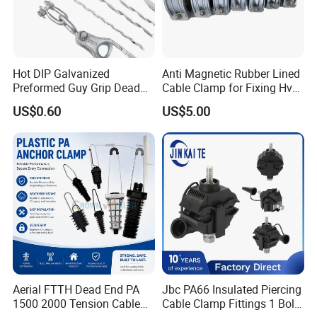
Hot DIP Galvanized
Anti Magnetic Rubber Lined
Preformed Guy Grip Dead
Cable Clamp for Fixing Hv
End for Guy Strand Wire
Single Core Cables ISO
US$0.60
US$5.00
Aerial FTTH Dead End PA
Jbc PA66 Insulated Piercing
1500 2000 Tension Cable
Cable Clamp Fittings 1 Bolt