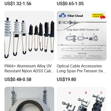
Wedge Anchor Clamp
1.5-240 mm² Insulation
US$1.32-1.56
US$0.65-1.05
Electrical Ipc LV Connector
for 1kv 13-25 N·M Power
Line with GB/T IEC
PA66+ Aluminium Alloy UV
Optical Cable Accessories
Resistant Nylon ADSS Cable
Long Span Pre Tension Set
Dead End Anchor Clamp
Clamp Opgw ADSS Fitting
US$0.48-0.58
US$19.80