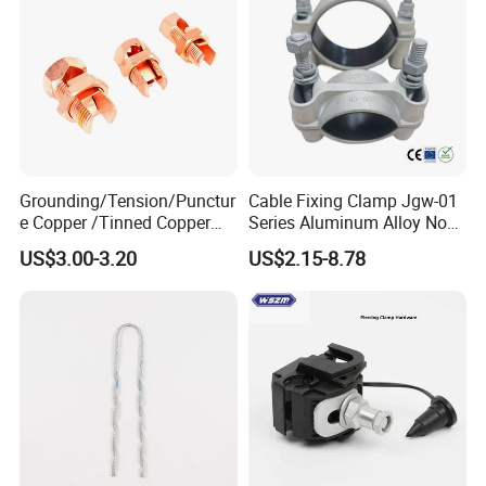
Grounding/Tension/Punctur
Cable Fixing Clamp Jgw-01
e Copper /Tinned Copper
Series Aluminum Alloy Non-
Split Bolt Lugs for Electrical
Magnetic Single Core for
US$3.00-3.20
US$2.15-8.78
Connect
Power Distribution Cable
Tray