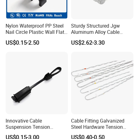
Nylon Waterproof PP Steel
Sturdy Structured Jgw
Nail Circle Plastic Wall Flat
Aluminum Alloy Cable
Round Steel Nail Square
Clamp Corrosion-Resistant
US$0.15-2.50
US$2.62-3.30
Wire Electrical Cable Holder
for Power Systems
Clip with 4mm
Innovative Cable
Cable Fitting Galvanized
Suspension Tension
Steel Hardware Tension
Insulator Connector Clamp
Clamp Set Preformed
US$0.15-3.00
US$0.40-0.50