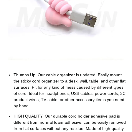
Thumbs Up: Our cable organizer is updated, Easily mount
the sticky cord organizer to a desk, wall, table, and other flat
surfaces. Fit for any kind of mess caused by different types
of cord. Ideal for headphones, USB cables, power cords, 3C
product wires, TV cable, or other accessory items you need
by hand.
HIGH QUALITY: Our durable cord holder adhesive pad is
different from normal foam adhesive, can be easily removed
from flat surfaces without any residue. Made of high-quality