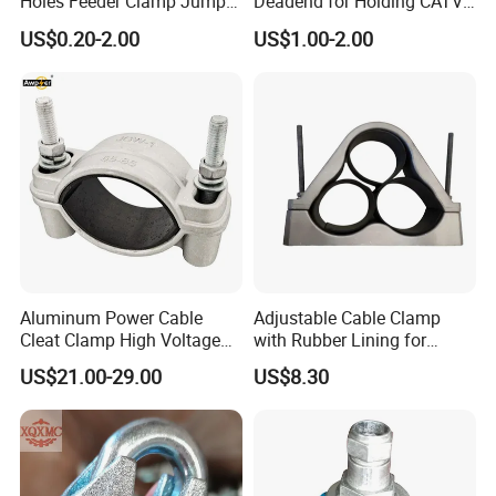
Holes Feeder Clamp Jumper
Deadend for Holding CATV
Cable Clamp
Cable Messengers
US$0.20-2.00
US$1.00-2.00
Aluminum Power Cable
Adjustable Cable Clamp
Cleat Clamp High Voltage
with Rubber Lining for
Cleatmetal Wire Cable Cleat
Outdoor Use ISO
US$21.00-29.00
US$8.30