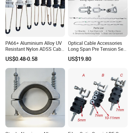
PA66+ Aluminium Alloy UV
Optical Cable Accessories
Resistant Nylon ADSS Cable
Long Span Pre Tension Set
Dead End Anchor Clamp
Clamp Opgw ADSS Fitting
US$0.48-0.58
US$19.80