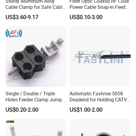
Sturdy Aluminum Alloy
Fiber Optic Coaxial RF Coax
Cable Clamp for Safe Cable
Power Cable Snap-in Feeder
Management
Cable Clamp
US$3.60-9.17
US$0.10-3.00
Single / Double / Triple
Automatic Fastvise 5058
Holes Feeder Clamp Jumper
Deadend for Holding CATV
Cable Clamp
Cable Messengers
US$0.20-2.00
US$1.00-2.00