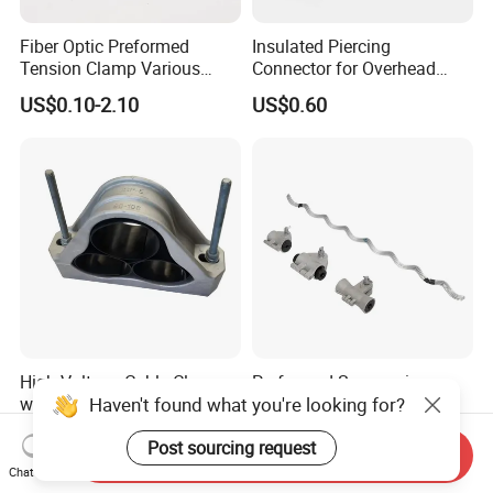
Fiber Optic Preformed
Insulated Piercing
Tension Clamp Various
Connector for Overhead
Specifications
Line Piercing Clamp
US$0.10-2.10
US$0.60
Customizable
Hardware Wire Connector
Cable Installations
High Voltage Cable Clamp
Preformed Suspension
Haven't found what you're looking for?
with Rubber Pad for 3
Clamp for ADSS/Opgw
Phase Systems ISO
Fiber Optic Cable Overhead
US$8.30
US$0.10-2.10
Post sourcing request
Line Fittings
Send Inquiry
Chat Now