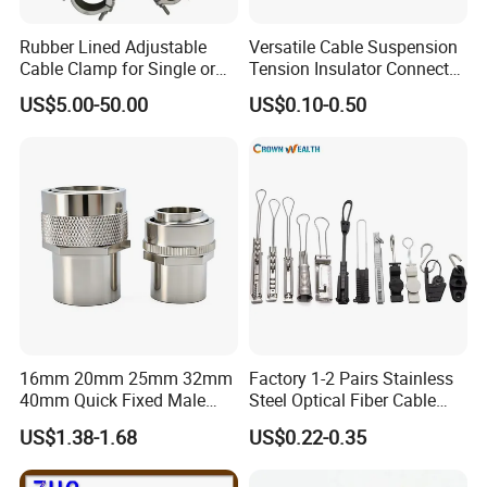
Beyond these, Our finished products meet
approval of
ISO9001, IATF16949 & UL
quality
Rubber Lined Adjustable
Versatile Cable Suspension
Cable Clamp for Single or
Tension Insulator Connector
control system.
Multi Core Hv ISO
Clamp
US$5.00-50.00
US$0.10-0.50
Milesun can make our products meet standards
as customer's demand like
CE, ROHS, REACH,
CP65, PAHS, FDA, TSCA
,etc.
Other Services:
1.We will reply your enquiry in 24 hours,any time
16mm 20mm 25mm 32mm
Factory 1-2 Pairs Stainless
you can contact us.
40mm Quick Fixed Male
Steel Optical Fiber Cable
2.OEM, buyer design, buyer label service is
Flexible Metal Conduit
Drop Wire Clamp for FTTH
US$1.38-1.68
US$0.22-0.35
Fittings IP54 Electrical
available.
Conduit