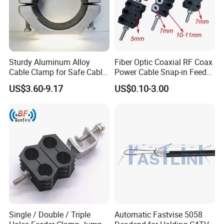
Sturdy Aluminum Alloy
Fiber Optic Coaxial RF Coax
Cable Clamp for Safe Cable
Power Cable Snap-in Feeder
Management
Cable Clamp
US$3.60-9.17
US$0.10-3.00
Single / Double / Triple
Automatic Fastvise 5058