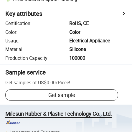
Key attributes
Certification
:
RoHS, CE
Color
:
Color
Usage
:
Electrical Appliance
Material
:
Silicone
Production Capacity
:
100000
Sample service
Get samples of
US$0.00
/
Piece
!
Get sample
Milesun Rubber & Plastic Technology Co., Ltd.