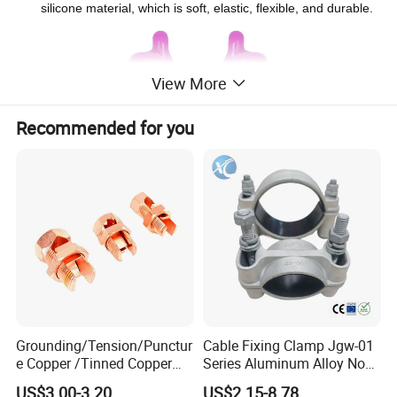
silicone material, which is soft, elastic, flexible, and durable.
View More
Recommended for you
Grounding/Tension/Punctur
Cable Fixing Clamp Jgw-01
e Copper /Tinned Copper
Series Aluminum Alloy Non-
Split Bolt Lugs for Electrical
Magnetic Single Core for
US$3.00-3.20
US$2.15-8.78