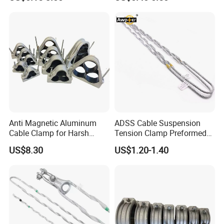
for Modern Installations
Deadend Guy Grips
Anti Magnetic Aluminum
ADSS Cable Suspension
Cable Clamp for Harsh
Tension Clamp Preformed
Environment Applications
Wire Grips Dead End Guy
US$8.30
US$1.20-1.40
ISO Certified
Grip