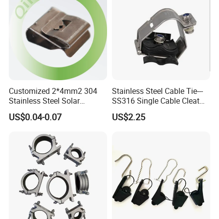
Customized 2*4mm2 304
Stainless Steel Cable Tie---
Stainless Steel Solar
SS316 Single Cable Cleat
System PV Cable Clips in
with Shortcircuit Protection
US$0.04-0.07
US$2.25
Stock Solar Energy
Tests
We strictly emphasize on
quality and
management control
.
Our R&D and production
management
follows
TUV &
IS014001
Environmental System.