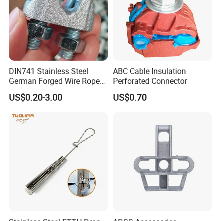
DIN741 Stainless Steel
ABC Cable Insulation
German Forged Wire Rope
Perforated Connector
Cable Clamp
US$0.20-3.00
US$0.70