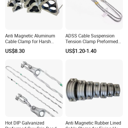
Anti Magnetic Aluminum
ADSS Cable Suspension
Cable Clamp for Harsh
Tension Clamp Preformed
Environment Applications
Wire Grips Dead End Guy
US$8.30
US$1.20-1.40
ISO Certified
Grip
Hot DIP Galvanized
Anti Magnetic Rubber Lined