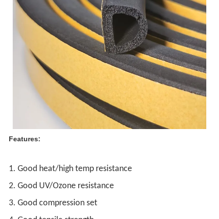
Features:
1. Good heat/high temp resistance
2. Good UV/Ozone resistance
3. Good compression set