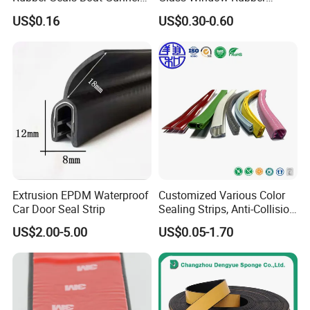
Edge Protector Rubber
Seals, Car Door Rubber
US$0.16
US$0.30-0.60
Fender
Seals, Windshield Rubber
Seals, EPDM Rubber Seals,
Automotive Rubber Seals
Strip
Extrusion EPDM Waterproof
Customized Various Color
Car Door Seal Strip
Sealing Strips, Anti-Collision
Strips and Finishing Rubber
US$2.00-5.00
US$0.05-1.70
Seal Strips