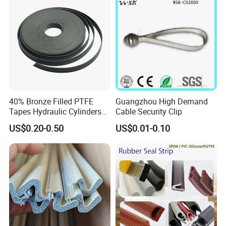
40% Bronze Filled PTFE
Guangzhou High Demand
Tapes Hydraulic Cylinders
Cable Security Clip
Wear Strip Bands Guide
US$0.20-0.50
US$0.01-0.10
Sealing