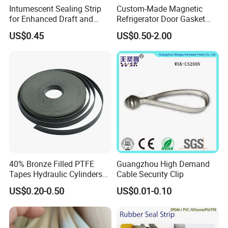
Intumescent Sealing Strip
Custom-Made Magnetic
for Enhanced Draft and
Refrigerator Door Gasket
Smoke Protection
Seal Strip for Freezers &
US$0.45
US$0.50-2.00
Coolers
40% Bronze Filled PTFE
Guangzhou High Demand
Tapes Hydraulic Cylinders
Cable Security Clip
Wear Strip Bands Guide
US$0.20-0.50
US$0.01-0.10
Sealing