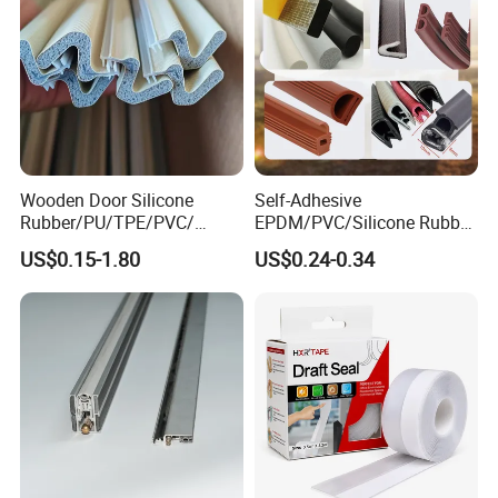
Wooden Door Silicone
Self-Adhesive
Rubber/PU/TPE/PVC/
EPDM/PVC/Silicone Rubber
EPDM Foam Wrapped
Products Door Seal for Cars
US$0.15-1.80
US$0.24-0.34
Sealing Strip Frame
Windows Mechanical
Weatherstripping
Container
/Sealing/Seal