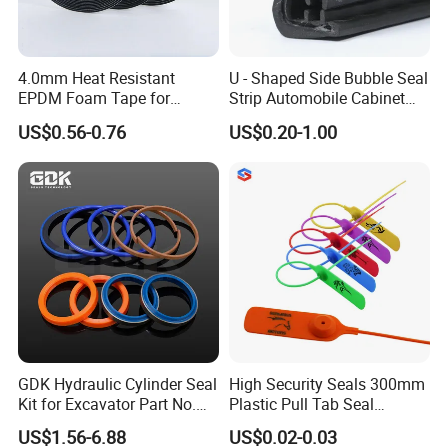
4.0mm Heat Resistant
U - Shaped Side Bubble Seal
EPDM Foam Tape for
Strip Automobile Cabinet
Automotive & Electrical Use
Glass Seal Strip
US$0.56-0.76
US$0.20-1.00
Sealing
GDK Hydraulic Cylinder Seal
High Security Seals 300mm
Kit for Excavator Part No.
Plastic Pull Tab Seal
Jcb Seal 991/00156
Sk3003p Plastic Seal
US$1.56-6.88
US$0.02-0.03
Mechanical Seals