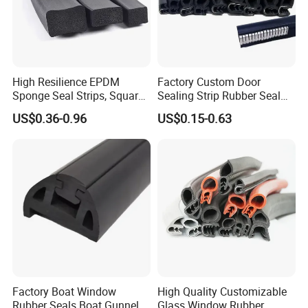
High Resilience EPDM
Factory Custom Door
Sponge Seal Strips, Square
Sealing Strip Rubber Seal
Soft Sponges, Foam Rubber
Strip
US$0.36-0.96
US$0.15-0.63
Sealing Strips Professional
Manufacturers Can
Customize The Size of
Production
Factory Boat Window
High Quality Customizable
Rubber Seals Boat Gunnel
Glass Window Rubber