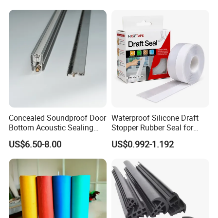
Weatherstripping
Container
/Sealing/Seal
Concealed Soundproof Door
Waterproof Silicone Draft
Bottom Acoustic Sealing
Stopper Rubber Seal for
Strip for Diverse
Doors and Windows
US$6.50-8.00
US$0.992-1.192
Applications