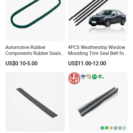
Automotive Rubber
4PCS Weatherstrip Window
Components Rubber Seals
Moulding Trim Seal Belt for
TPE Auto Parts
Civc Sedan 2016-2021
US$0.10-5.00
US$11.00-12.00