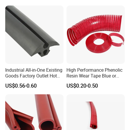
Industrial All-in-One Existing
High Performance Phenolic
Goods Factory Outlet Hot
Resin Wear Tape Blue or
Sale Durable Rubber
Red Guide Strip
US$0.56-0.60
US$0.20-0.50
Protective Seal