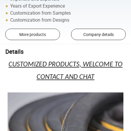
Years of Export Experience
Customization from Samples
Customization from Designs
More products
Company details
Details
CUSTOMIZED PRODUCTS, WELCOME TO
CONTACT AND CHAT