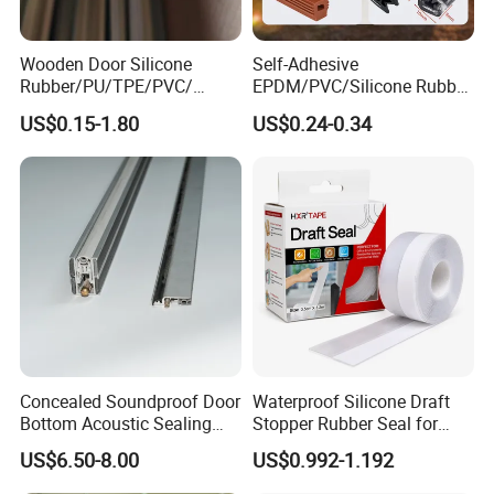
Wooden Door Silicone
Self-Adhesive
Rubber/PU/TPE/PVC/
EPDM/PVC/Silicone Rubber
EPDM Foam Wrapped
Products Door Seal for Cars
US$0.15-1.80
US$0.24-0.34
Sealing Strip Frame
Windows Mechanical
Weatherstripping
Container
/Sealing/Seal
Concealed Soundproof Door
Waterproof Silicone Draft
Bottom Acoustic Sealing
Stopper Rubber Seal for
Strip for Diverse
Doors and Windows
US$6.50-8.00
US$0.992-1.192
Applications