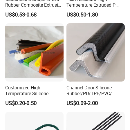
Rubber Composite Extrusion
Temperature Extruded P
Weatherstrip EPDM Black
Shaped Oven Door Seal
US$0.53-0.68
US$0.50-1.80
Rubber Protective Flexible
Gasket Strip in Black White
Automotive Car Door and
Red
Window Waterproof Seal
Strip
Customized High
Channel Door Silicone
Temperature Silicone
Rubber/PU/TPE/PVC/
Rubber Seal with FDA
EPDM V-Shaped Wrapping
US$0.20-0.50
US$0.09-2.00
Approved
and
Weatherstripping/Sealing/S
eal Strip