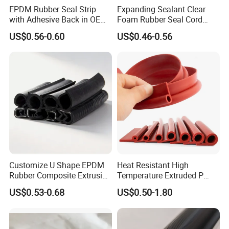
EPDM Rubber Seal Strip
Expanding Sealant Clear
with Adhesive Back in OEM
Foam Rubber Seal Cord
Design
Foam Seal Strip
US$0.56-0.60
US$0.46-0.56
R&D and Quality Control
Customize U Shape EPDM
Heat Resistant High
Rubber Composite Extrusion
Temperature Extruded P
Weatherstrip EPDM Black
Shaped Oven Door Seal
US$0.53-0.68
US$0.50-1.80
Rubber Protective Flexible
Gasket Strip in Black White
Automotive Car Door and
Red
Window Waterproof Seal
Strip