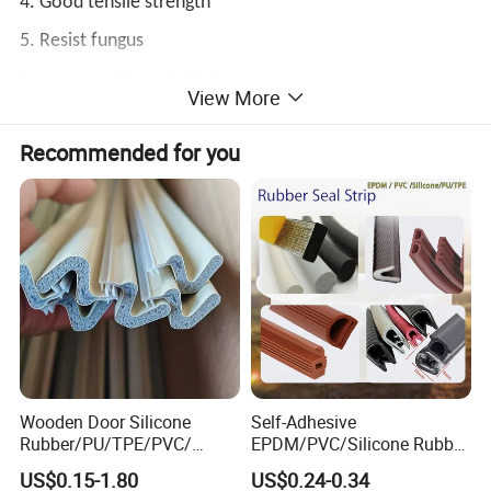
4. Good tensile strength
5. Resist fungus
6. Resists acids and alkalis
View More
Recommended for you
Wide Use:
Suitable for sealing in various industries, such as
chemical industry, electronic machinery, housing
construction, marine sealing, automotive sealing, etc.
Wooden Door Silicone
Self-Adhesive
Rubber/PU/TPE/PVC/
EPDM/PVC/Silicone Rubber
EPDM Foam Wrapped
Products Door Seal for Cars
US$0.15-1.80
US$0.24-0.34
Sealing Strip Frame
Windows Mechanical