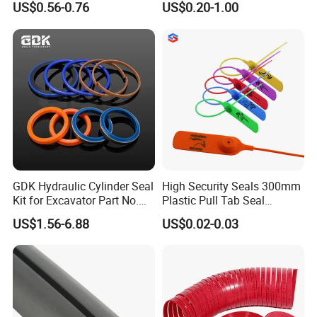
US$0.56-0.76
US$0.20-1.00
Sealing
GDK Hydraulic Cylinder Seal
High Security Seals 300mm
Kit for Excavator Part No.
Plastic Pull Tab Seal
Jcb Seal 991/00156
Sk3003p Plastic Seal
US$1.56-6.88
US$0.02-0.03
Mechanical Seals