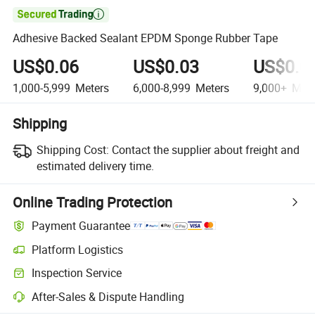

Adhesive Backed Sealant EPDM Sponge Rubber Tape
US$0.06
US$0.03
US$0.0
1,000-5,999
Meters
6,000-8,999
Meters
9,000+
Mete
Shipping
Shipping Cost:
Contact the supplier about freight and
estimated delivery time.
Online Trading Protection
Payment Guarantee
Platform Logistics
Inspection Service
After-Sales & Dispute Handling