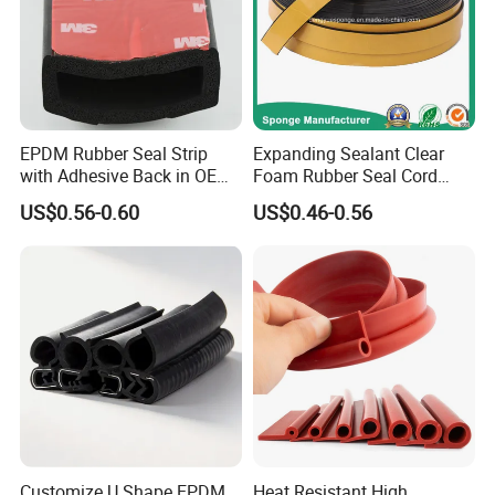
EPDM Rubber Seal Strip
Expanding Sealant Clear
with Adhesive Back in OEM
Foam Rubber Seal Cord
Design
Foam Seal Strip
US$0.56-0.60
US$0.46-0.56
Customize U Shape EPDM
Heat Resistant High