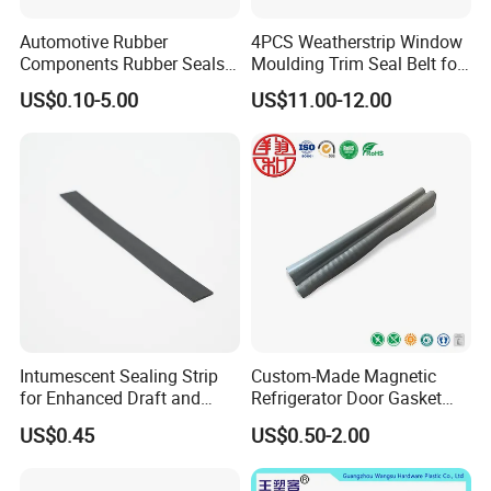
demand like
CE, ROHS, REACH, CP65, PAHS, FDA, TSCA
,etc
Automotive Rubber
4PCS Weatherstrip Window
Components Rubber Seals
Moulding Trim Seal Belt for
TPE Auto Parts
Civc Sedan 2016-2021
US$0.10-5.00
US$11.00-12.00
Intumescent Sealing Strip
Custom-Made Magnetic
for Enhanced Draft and
Refrigerator Door Gasket
Smoke Protection
Seal Strip for Freezers &
US$0.45
US$0.50-2.00
Coolers