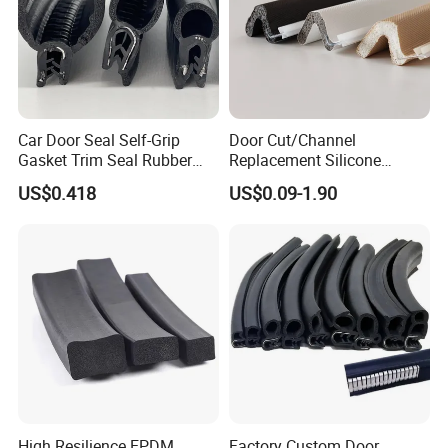
Car Door Seal Self-Grip
Door Cut/Channel
Gasket Trim Seal Rubber
Replacement Silicone
Seal Strip
Rubber/PU/TPE/PVC/
US$0.418
US$0.09-1.90
About Milesun
EPDM Foam Wrapped
Sealing/Seal Strip
Milesun Group
Total
Personnel:>350 staffs (as of June.24, 2021)
Number of
High Resilience EPDM
Factory Custom Door