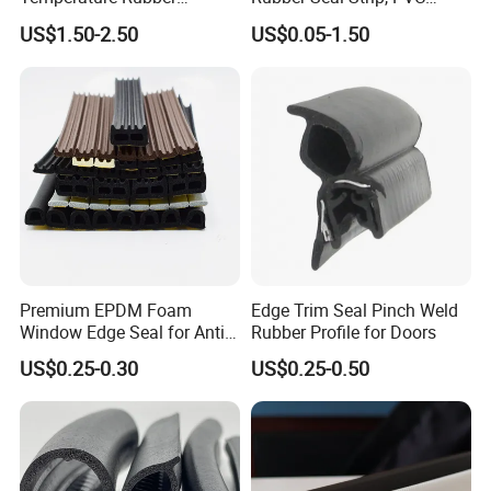
Accessory Siliconer Rubber
Sealing Strip & Seal,
US$1.50-2.50
US$0.05-1.50
Seal Strip
Moisture Resistant
Premium EPDM Foam
Edge Trim Seal Pinch Weld
Window Edge Seal for Anti-
Rubber Profile for Doors
Aging Applications
US$0.25-0.30
US$0.25-0.50
We can provide you custom rubber products
according to your drawings.