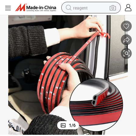
reagent
earbud
electric bike
tshirt
electric scooter
weight loss capsule
container house
sport shoe
1
/
6