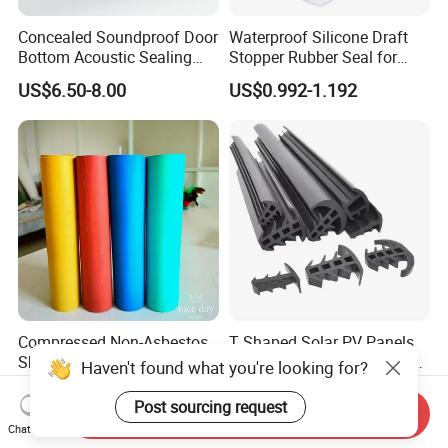
Concealed Soundproof Door
Waterproof Silicone Draft
Bottom Acoustic Sealing
Stopper Rubber Seal for
Strip for Diverse
Doors and Windows
US$6.50-8.00
US$0.992-1.192
Applications
Compressed Non-Asbestos
T Shaped Solar PV Panels
Sheet, Aramid Fiber Sheet,
Anti-Aging Rainproof Sun-
Haven't found what you're looking for?
Gasket Material with Good
Resistant EPDM Seal Strips
US$6.90-8.90
US$0.40-0.80
Performance
Multiple Sizes Rainproof
Post sourcing request
Send Inquiry
Gap Sealing Rubber Seal
Chat Now
Strip