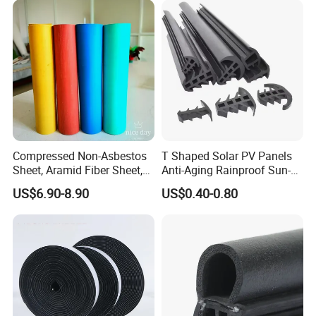
Compressed Non-Asbestos
T Shaped Solar PV Panels
Sheet, Aramid Fiber Sheet,
Anti-Aging Rainproof Sun-
Gasket Material with Good
Resistant EPDM Seal Strips
US$6.90-8.90
US$0.40-0.80
Performance
Multiple Sizes Rainproof
Gap Sealing Rubber Seal
Strip