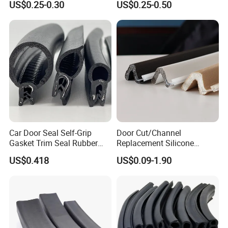
US$0.25-0.30
US$0.25-0.50
Car Door Seal Self-Grip
Door Cut/Channel
Gasket Trim Seal Rubber
Replacement Silicone
Seal Strip
Rubber/PU/TPE/PVC/
US$0.418
US$0.09-1.90
EPDM Foam Wrapped
Sealing/Seal Strip