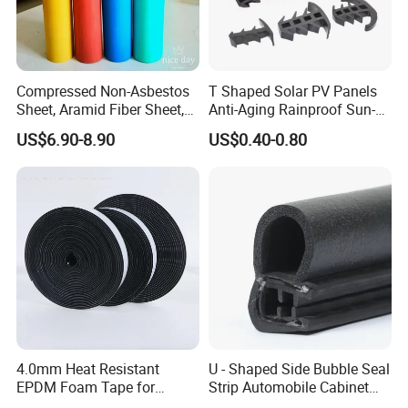
Advatanges of our products:
Compressed Non-Asbestos
T Shaped Solar PV Panels
1. Advanced EPDM compound to withstand tough
Sheet, Aramid Fiber Sheet,
Anti-Aging Rainproof Sun-
Gasket Material with Good
Resistant EPDM Seal Strips
enviroment
US$6.90-8.90
US$0.40-0.80
Performance
Multiple Sizes Rainproof
2. Accurate Dims
Gap Sealing Rubber Seal
Strip
3. Smooth surface
4. ROHS/REACH compliant
4.0mm Heat Resistant
U - Shaped Side Bubble Seal
EPDM Foam Tape for
Strip Automobile Cabinet
Automotive & Electrical Use
Glass Seal Strip