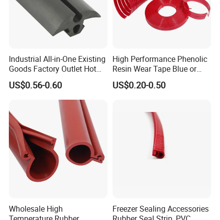
Industrial All-in-One Existing
High Performance Phenolic
Goods Factory Outlet Hot
Resin Wear Tape Blue or
Sale Durable Rubber
Red Guide Strip
US$0.56-0.60
US$0.20-0.50
Protective Seal
Wholesale High
Freezer Sealing Accessories
Temperature Rubber
Rubber Seal Strip, PVC