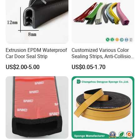
Established: 2018
Location: Qingyuan, Guangdong
Main Business: Extrusion Molding Rubber Products & Parts, etc.
Extrusion EPDM Waterproof
Customized Various Color
Car Door Seal Strip
Sealing Strips, Anti-Collision
Strips and Finishing Rubber
US$2.00-5.00
US$0.05-1.70
Seal Strips