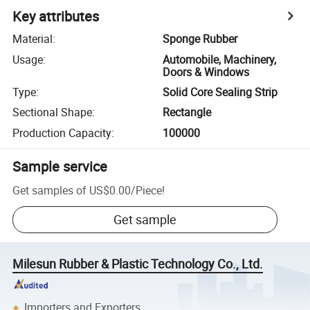
Key attributes
Material
:
Sponge Rubber
Usage
:
Automobile, Machinery,
Doors & Windows
Type
:
Solid Core Sealing Strip
Sectional Shape
:
Rectangle
Production Capacity
:
100000
Sample service
Get samples of
US$0.00
/
Piece
!
Get sample
Milesun Rubber & Plastic Technology Co., Ltd.
Importers and Exporters