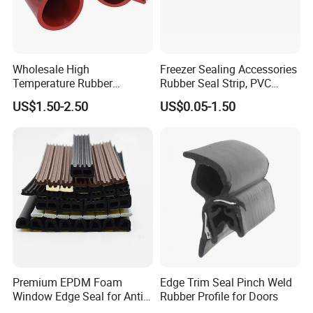
Wholesale High
Freezer Sealing Accessories
Temperature Rubber
Rubber Seal Strip, PVC
Accessory Siliconer Rubber
Sealing Strip & Seal,
US$1.50-2.50
US$0.05-1.50
Seal Strip
Moisture Resistant
Premium EPDM Foam
Edge Trim Seal Pinch Weld
Window Edge Seal for Anti-
Rubber Profile for Doors
Aging Applications